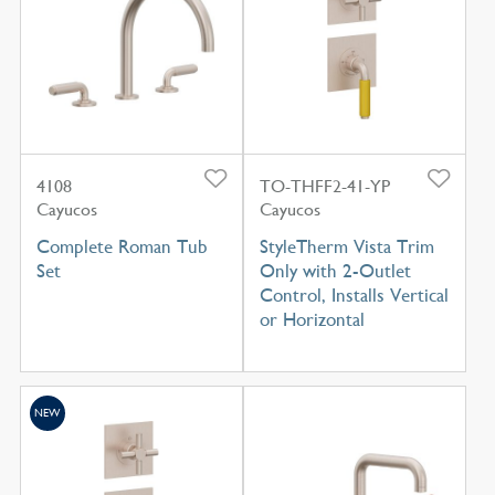
4108
TO-THFF2-41-YP
Cayucos
Cayucos
Complete Roman Tub
StyleTherm Vista Trim
Set
Only with 2-Outlet
Control, Installs Vertical
or Horizontal
NEW