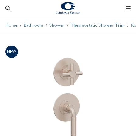
Home
Bathroom
Shower
Thermostatic Shower Trim
Ro
NEW