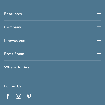
Resources
Company
Innovations
Press Room
Where To Buy
Follow Us
Facebook
Instagram
Pinterest