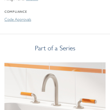
COMPLIANCE
Code Approvals
Part of a Series