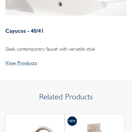
Cayucos - 40/41
Sleek contemporary faucet with versatile style
View Products
Related Products
NEW