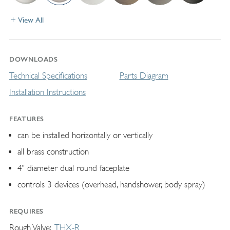
View All
DOWNLOADS
Technical Specifications
Parts Diagram
Installation Instructions
FEATURES
can be installed horizontally or vertically
all brass construction
4" diameter dual round faceplate
controls 3 devices (overhead, handshower, body spray)
REQUIRES
Rough Valve
THX-R