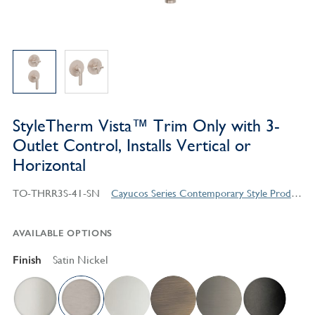
StyleTherm Vista™ Trim Only with 3-
Outlet Control, Installs Vertical or
Horizontal
TO-THRR3S-41-SN
Cayucos Series Contemporary Style Products
AVAILABLE OPTIONS
Finish
Satin Nickel