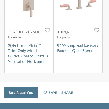
TO-THFF1-41-ADC
4102Q-PP
Cayucos
Cayucos
StyleTherm Vista™
8" Widespread Lavatory
Trim Only with 1-
Faucet - Quad Spout
Outlet Control, Installs
Vertical or Horizontal
Buy Near You
SAVE
SHARE