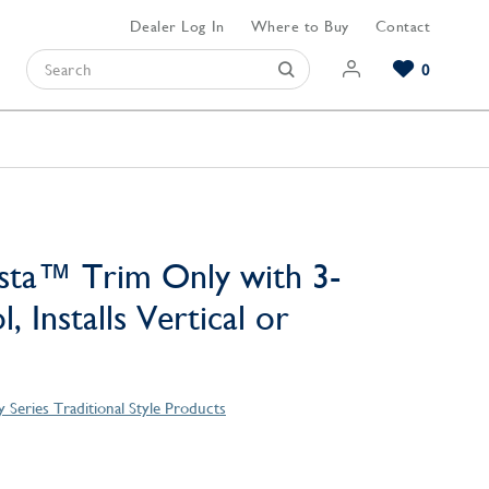
Dealer Log In
Where to Buy
Contact
0
Browse our Bathroom Collections
Browse our Kitchen Collections
Browse our Hardware Collections
View All Bathroom
View All Kitchen
View All Hardware
sta™ Trim Only with 3-
, Installs Vertical or
 Series Traditional Style Products