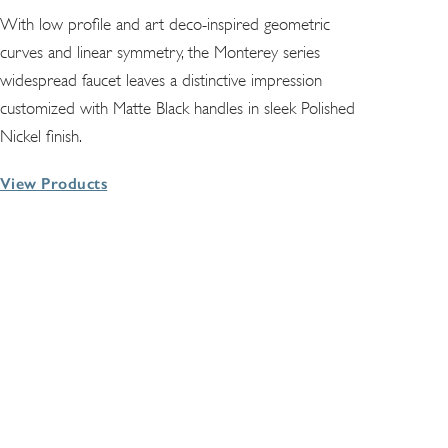
With low profile and art deco-inspired geometric
curves and linear symmetry, the Monterey series
widespread faucet leaves a distinctive impression
customized with Matte Black handles in sleek Polished
Nickel finish.
View Products