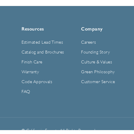
Resources
Company
Estimated Lead Times
Careers
Catalog and Brochures
Founding Story
Finish Care
Culture & Values
Warranty
Green Philosophy
Code Approvals
Customer Service
FAQ
© California Faucets. All Rights Reserved.