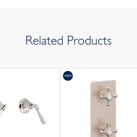
Related Products
NEW