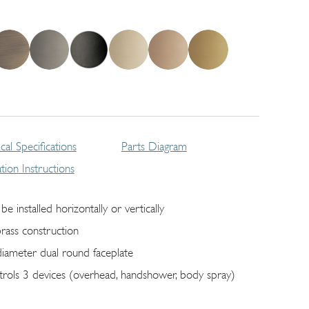
cal Specifications
Parts Diagram
lation Instructions
be installed horizontally or vertically
brass construction
diameter dual round faceplate
trols 3 devices (overhead, handshower, body spray)