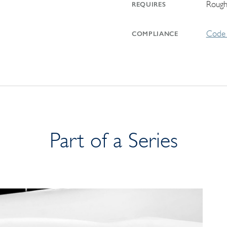
Rough
REQUIRES
Code 
COMPLIANCE
Part of a Series