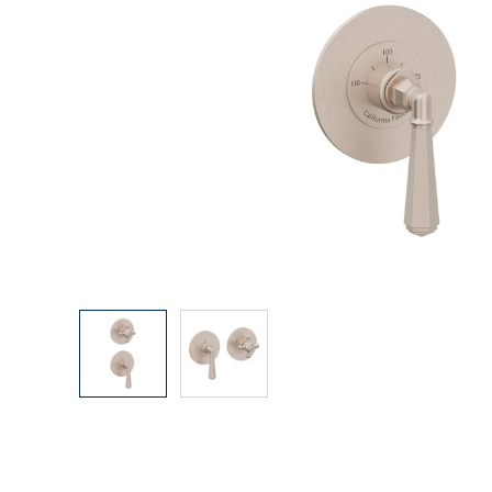
Explore Our Bathroom Faucet Creator