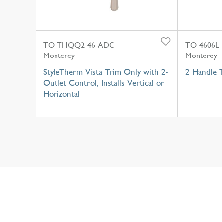
TO-THQQ2-46-ADC
TO-4606L
Monterey
Monterey
StyleTherm Vista Trim Only with 2-
2 Handle 
Outlet Control, Installs Vertical or
Horizontal