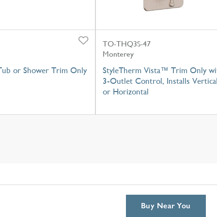
TO-THQ3S-47
Monterey
Tub or Shower Trim Only
StyleTherm Vista™ Trim Only wi
3-Outlet Control, Installs Vertica
or Horizontal
Buy Near You