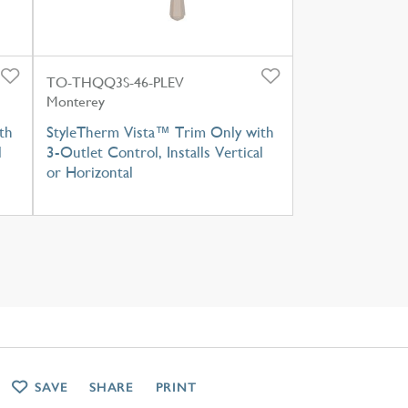
TO-THQQ3S-46-PLEV
Monterey
th
StyleTherm Vista™ Trim Only with
l
3-Outlet Control, Installs Vertical
or Horizontal
SAVE
SHARE
PRINT