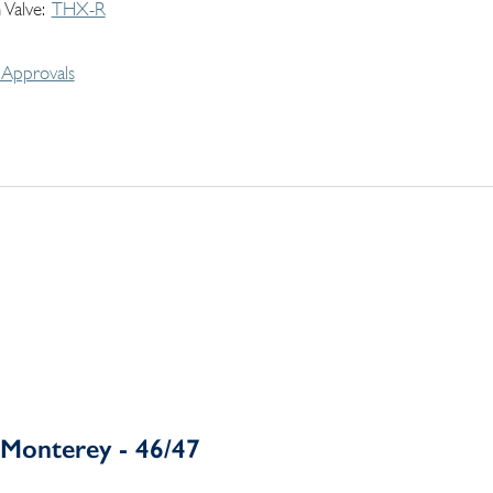
 Valve
THX-R
Approvals
Monterey - 46/47