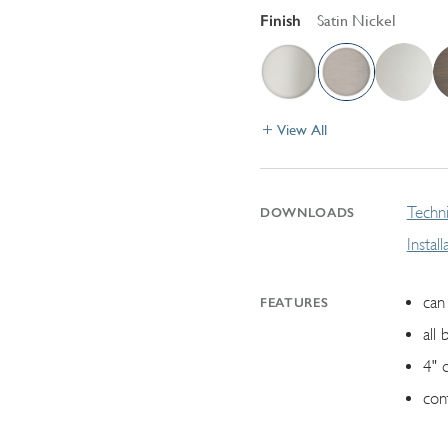
Finish
Satin Nickel
View All
Techni
DOWNLOADS
Instal
can 
FEATURES
all 
4" 
con