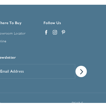
here To Buy
Follow Us
owroom Locator
Facebook
Instagram
Pinterest
line
ewsletter
mail
ddress
*
Manage Cookie Preferences
t
DSAR Form