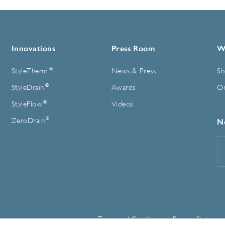
Innovations
Press Room
W
®
StyleTherm
News & Press
Sh
®
StyleDrain
Awards
On
®
StyleFlow
Videos
®
ZeroDrain
N
E
A
Terms and Conditions
Privacy Statemen