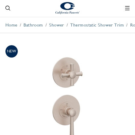
Home
Bathroom
Shower
Thermostatic Shower Trim
Ro
NEW