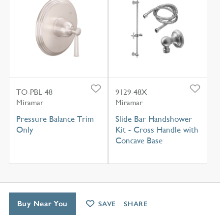
TO-PBL-48
9129-48X
Miramar
Miramar
Pressure Balance Trim
Slide Bar Handshower
Only
Kit - Cross Handle with
Concave Base
Buy Near You
SAVE
SHARE