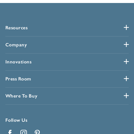
Resources
Company
Innovations
Press Room
Where To Buy
Follow Us