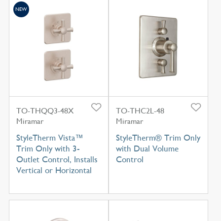
NEW
TO-THQQ3-48X
TO-THC2L-48
Miramar
Miramar
StyleTherm Vista™
StyleTherm® Trim Only
Trim Only with 3-
with Dual Volume
Outlet Control, Installs
Control
Vertical or Horizontal