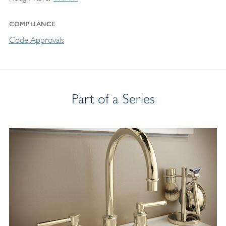
COMPLIANCE
Code Approvals
Part of a Series