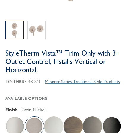
StyleTherm Vista™ Trim Only with 3-
Outlet Control, Installs Vertical or
Horizontal
TO-THRR3-48-SN
Miramar Series Traditional Style Products
AVAILABLE OPTIONS
Finish
Satin Nickel