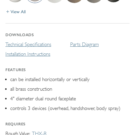
View All
DOWNLOADS
Technical Specifications
Parts Diagram
Installation Instructions
FEATURES
can be installed horizontally or vertically
all brass construction
4" diameter dual round faceplate
controls 3 devices (overhead, handshower, body spray)
REQUIRES
Rough Valve
THX-R