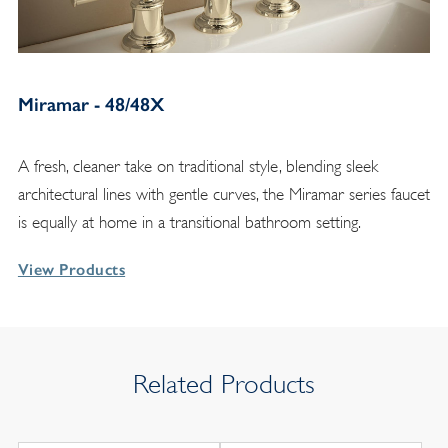
Miramar - 48/48X
A fresh, cleaner take on traditional style, blending sleek
architectural lines with gentle curves, the Miramar series faucet
is equally at home in a transitional bathroom setting.
View Products
Related Products