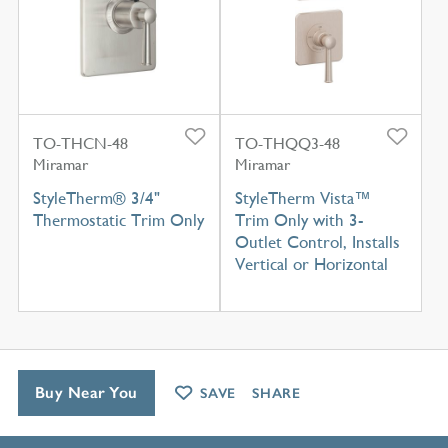
TO-THCN-48
TO-THQQ3-48
Miramar
Miramar
StyleTherm® 3/4"
StyleTherm Vista™
Thermostatic Trim Only
Trim Only with 3-
Outlet Control, Installs
Vertical or Horizontal
Buy Near You
SAVE
SHARE