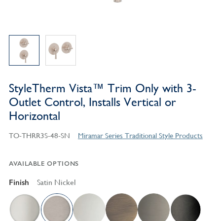
StyleTherm Vista™ Trim Only with 3-
Outlet Control, Installs Vertical or
Horizontal
TO-THRR3S-48-SN
Miramar Series Traditional Style Products
AVAILABLE OPTIONS
Finish
Satin Nickel