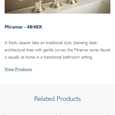
Miramar - 48/48X
A fresh, cleaner take on traditional style, blending sleek
architectural lines with gentle curves, the Miramar series faucet
is equally at home in a transitional bathroom setting.
View Products
Related Products