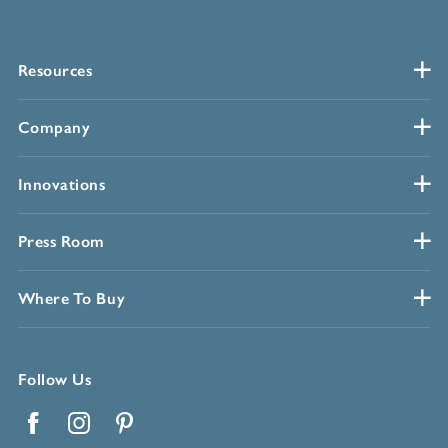
Resources
Company
Innovations
Press Room
Where To Buy
Follow Us