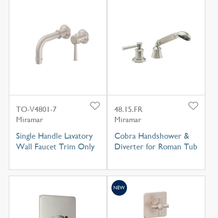
TO-V4801-7
48.15.FR
Miramar
Miramar
Single Handle Lavatory
Cobra Handshower &
Wall Faucet Trim Only
Diverter for Roman Tub
NEW