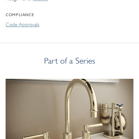
COMPLIANCE
Code Approvals
Part of a Series