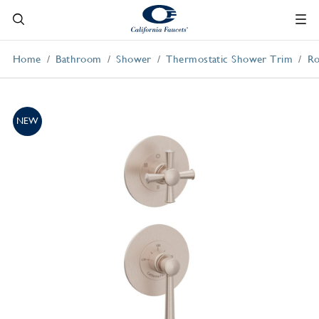
Home
Bathroom
Shower
Thermostatic Shower Trim
Ro
NEW