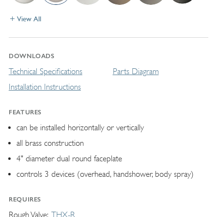
View All
DOWNLOADS
Technical Specifications
Parts Diagram
Installation Instructions
FEATURES
can be installed horizontally or vertically
all brass construction
4" diameter dual round faceplate
controls 3 devices (overhead, handshower, body spray)
REQUIRES
Rough Valve
THX-R