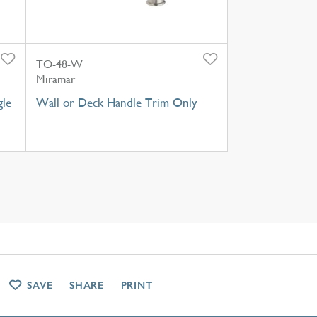
TO-48-W
Miramar
gle
Wall or Deck Handle Trim Only
SAVE
SHARE
PRINT