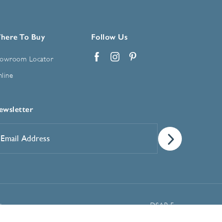
here To Buy
Follow Us
owroom Locator
Facebook
Instagram
Pinterest
line
ewsletter
mail
ddress
*
Manage Cookie Preferences
t
DSAR Form