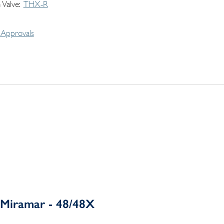
 Valve
THX-R
Approvals
Miramar - 48/48X