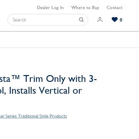
Dealer Log In
Where to Buy
Contact
0
Browse our Bathroom Collections
Browse our Kitchen Collections
Browse our Hardware Collections
View All Bathroom
View All Kitchen
View All Hardware
sta™ Trim Only with 3-
, Installs Vertical or
ar Series Traditional Style Products