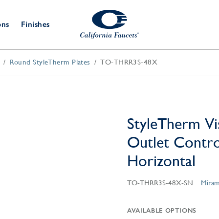
ons
Finishes
Round StyleTherm Plates
TO-THRR3S-48X
Shower Door
Tub Fillers
 & Prep
Water
Bathroom
Hardware
cets
Dispensers
Accessories
Deck Mount
Double Towel Bar
Wall Mount
t Fillers
Kitchen
Decorative
Towel Bar & Robe Hook
Floor Mount
Drains
Specialties
StyleTherm Vi
Towel Bar & Handle
Robe Hooks
Outlet Control
Decorative Drains
Bathroom
Parts
Horizontal
Style Drain
StyleDrain Tile
TO-THRR3S-48X-SN
Miram
ZeroDrain
AVAILABLE OPTIONS