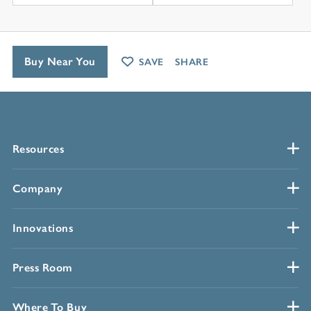
Buy Near You
SAVE
SHARE
Resources
Company
Innovations
Press Room
Where To Buy