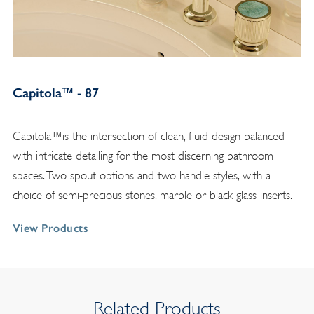
Capitola™ - 87
Capitola™is the intersection of clean, fluid design balanced
with intricate detailing for the most discerning bathroom
spaces. Two spout options and two handle styles, with a
choice of semi-precious stones, marble or black glass inserts.
View Products
Related Products