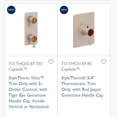
NEW
NEW
TO-THQ3S-87-TES
TO-THCN-87-RS
Capitola™
Capitola™
StyleTherm Vista™
StyleTherm® 3/4"
Trim Only with 3-
Thermostatic Trim
Outlet Control, with
Only, with Red Jasper
Tiger Eye Gemstone
Gemstone Handle Cap
Handle Cap, Installs
Vertical or Horizontal