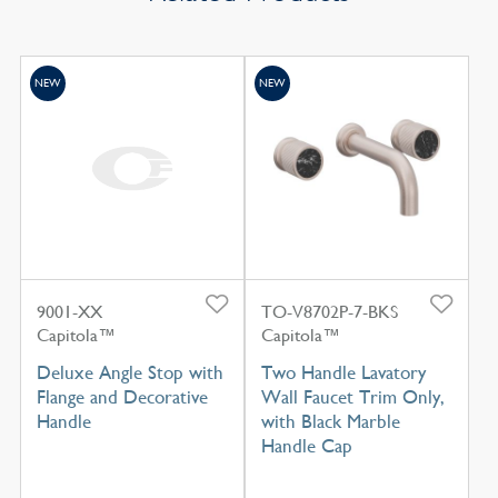
NEW
NEW
9001-XX
TO-V8702P-7-BKS
Capitola™
Capitola™
Deluxe Angle Stop with
Two Handle Lavatory
Flange and Decorative
Wall Faucet Trim Only,
Handle
with Black Marble
Handle Cap