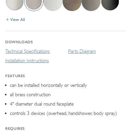
View All
DOWNLOADS
Technical Specifications
Parts Diagram
Installation Instructions
FEATURES
can be installed horizontally or vertically
all brass construction
4" diameter dual round faceplate
controls 3 devices (overhead, handshower, body spray)
REQUIRES