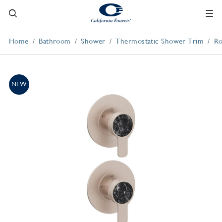
Home
Bathroom
Shower
Thermostatic Shower Trim
Ro
NEW