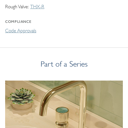
Rough Valve
THX-R
COMPLIANCE
Code Approvals
Part of a Series