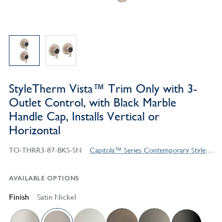
StyleTherm Vista™ Trim Only with 3-
Outlet Control, with Black Marble
Handle Cap, Installs Vertical or
Horizontal
TO-THRR3-87-BKS-SN
Capitola™ Series Contemporary Style Products
AVAILABLE OPTIONS
Finish
Satin Nickel