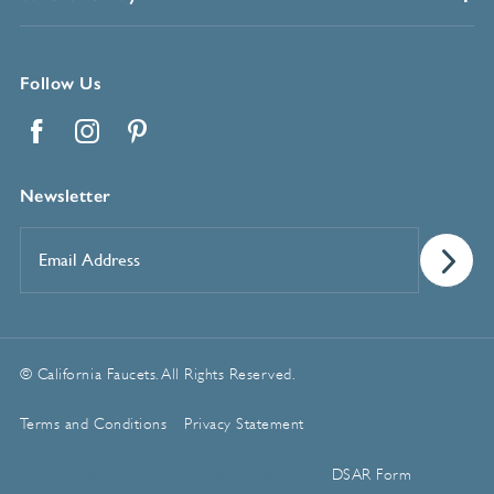
Follow Us
Facebook
Instagram
Pinterest
Newsletter
Email
Address
*
© California Faucets. All Rights Reserved.
Terms and Conditions
Privacy Statement
Manage Cookie Preferences
DSAR Form