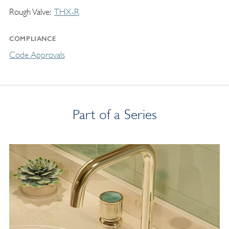
Rough Valve
THX-R
COMPLIANCE
Code Approvals
Part of a Series