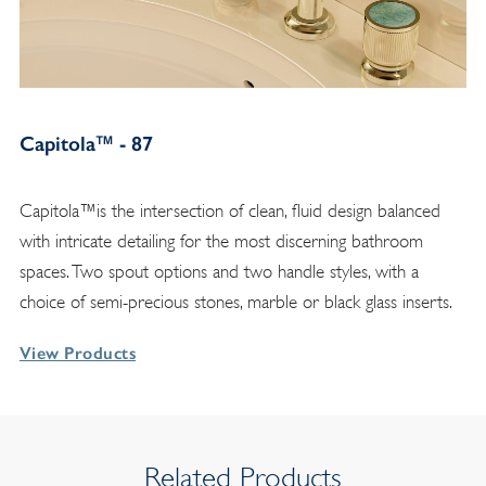
Capitola™ - 87
Capitola™is the intersection of clean, fluid design balanced
with intricate detailing for the most discerning bathroom
spaces. Two spout options and two handle styles, with a
choice of semi-precious stones, marble or black glass inserts.
View Products
Related Products