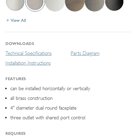
View All
DOWNLOADS
Technical Specifications
Parts Diagram
Installation Instructions
FEATURES
can be installed horizontally or vertically
all brass construction
4" diameter dual round faceplate
three outlet with shared port control
REQUIRES