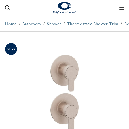
Home
Bathroom
Shower
Thermostatic Shower Trim
Ro
NEW