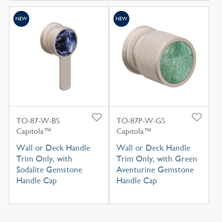
NEW
NEW
TO-87-W-BS
TO-87P-W-GS
Capitola™
Capitola™
Wall or Deck Handle
Wall or Deck Handle
Trim Only, with
Trim Only, with Green
Sodalite Gemstone
Aventurine Gemstone
Handle Cap
Handle Cap