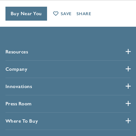
Buy Near You
SAVE
SHARE
Resources
Company
Innovations
Press Room
Where To Buy