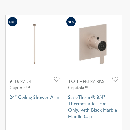
NEW
NEW
9116-87-24
TO-THFN-87-BKS
Capitola™
Capitola™
24" Ceiling Shower Arm
StyleTherm® 3/4"
Thermostatic Trim
Only, with Black Marble
Handle Cap