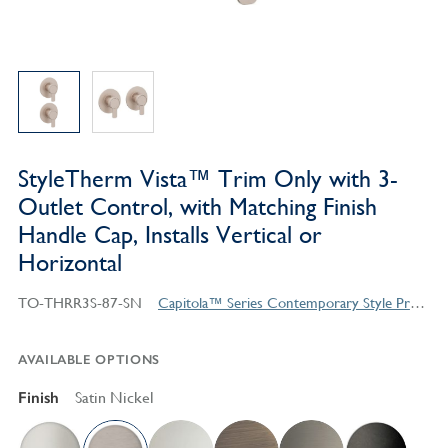
StyleTherm Vista™ Trim Only with 3-
Outlet Control, with Matching Finish
Handle Cap, Installs Vertical or
Horizontal
TO-THRR3S-87-SN
Capitola™ Series Contemporary Style Products
AVAILABLE OPTIONS
Finish
Satin Nickel