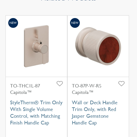
NEW
NEW
TO-THC1L-87
TO-87P-W-RS
Capitola™
Capitola™
StyleTherm® Trim Only
Wall or Deck Handle
With Single Volume
Trim Only, with Red
Control, with Matching
Jasper Gemstone
Finish Handle Cap
Handle Cap