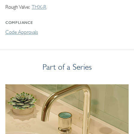
Rough Valve
THX-R
COMPLIANCE
Code Approvals
Part of a Series