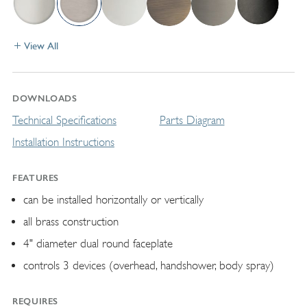
View All
DOWNLOADS
Technical Specifications
Parts Diagram
Installation Instructions
FEATURES
can be installed horizontally or vertically
all brass construction
4" diameter dual round faceplate
controls 3 devices (overhead, handshower, body spray)
REQUIRES