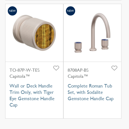
NEW
NEW
TO-87P-W-TES
8708AP-BS
Capitola™
Capitola™
Wall or Deck Handle
Complete Roman Tub
Trim Only, with Tiger
Set, with Sodalite
Eye Gemstone Handle
Gemstone Handle Cap
Cap