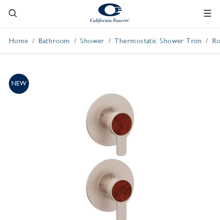
Home
Bathroom
Shower
Thermostatic Shower Trim
Ro
NEW