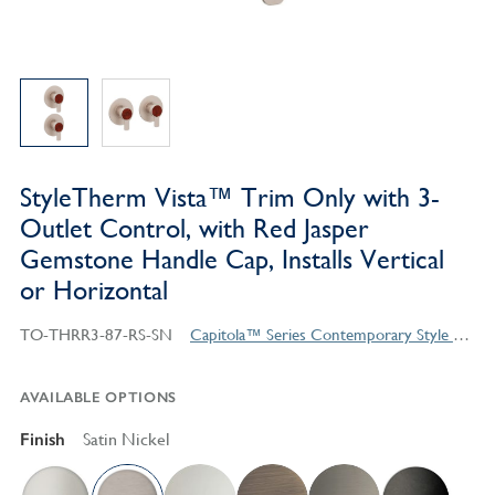
StyleTherm Vista™ Trim Only with 3-
Outlet Control, with Red Jasper
Gemstone Handle Cap, Installs Vertical
or Horizontal
TO-THRR3-87-RS-SN
Capitola™ Series Contemporary Style Products
AVAILABLE OPTIONS
Finish
Satin Nickel