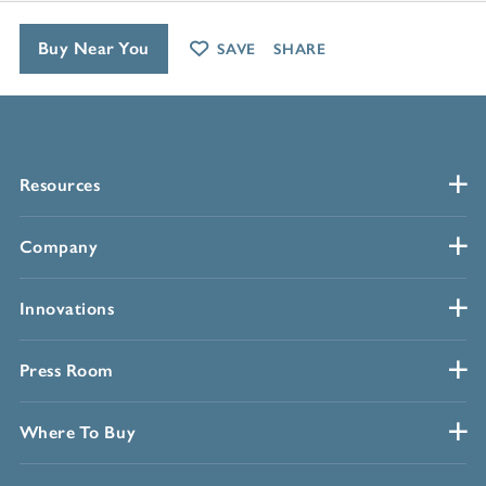
Buy Near You
SAVE
SHARE
Resources
Company
Innovations
Press Room
Where To Buy