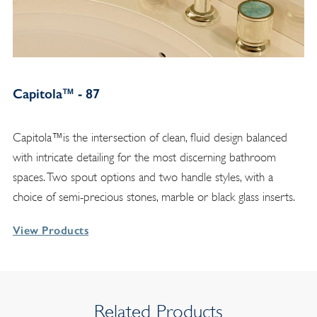
Capitola™ - 87
Capitola™is the intersection of clean, fluid design balanced
with intricate detailing for the most discerning bathroom
spaces. Two spout options and two handle styles, with a
choice of semi-precious stones, marble or black glass inserts.
View Products
Related Products