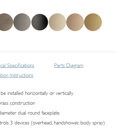
cal Specifications
Parts Diagram
lation Instructions
be installed horizontally or vertically
brass construction
diameter dual round faceplate
trols 3 devices (overhead, handshower, body spray)