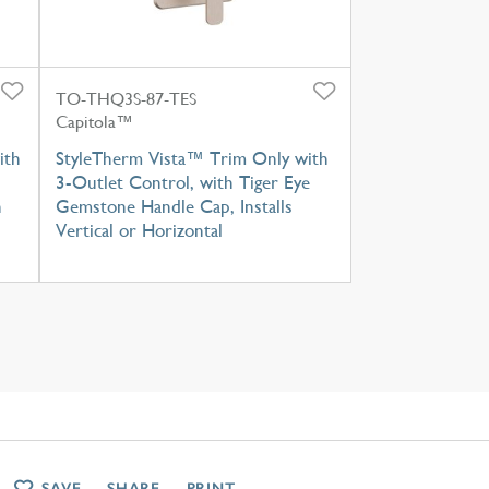
TO-THQ3S-87-TES
Capitola™
ith
StyleTherm Vista™ Trim Only with
3-Outlet Control, with Tiger Eye
h
Gemstone Handle Cap, Installs
Vertical or Horizontal
SAVE
SHARE
PRINT