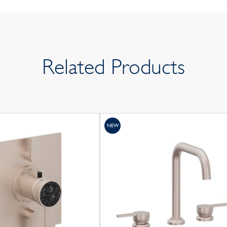
Related Products
NEW