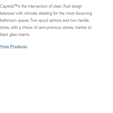
Capitola™is the intersection of clean, fluid design
balanced with intricate detailing for the most discerning
bathroom spaces. Two spout options and two handle
styles, with a choice of semi-precious stones, marble or
black glass inserts.
View Products