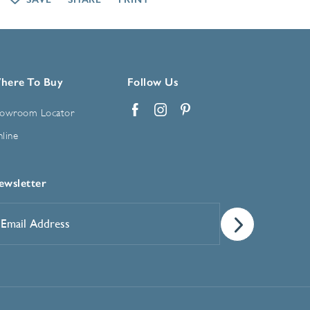
here To Buy
Follow Us
owroom Locator
Facebook
Instagram
Pinterest
line
ewsletter
mail
ddress
*