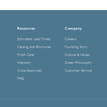
Resources
Company
Estimated Lead Times
Careers
Catalog and Brochures
Founding Story
Finish Care
Culture & Values
Warranty
Green Philosophy
Code Approvals
Customer Service
FAQ