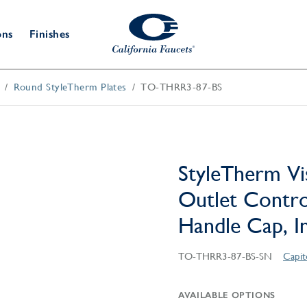
ons
Finishes
Round StyleTherm Plates
TO-THRR3-87-BS
Shower Door
Tub Fillers
 & Prep
Water
Bathroom
Hardware
cets
Dispensers
Accessories
Deck Mount
Double Towel Bar
Wall Mount
t Fillers
Kitchen
Decorative
Towel Bar & Robe Hook
Floor Mount
Drains
Specialties
StyleTherm Vi
Towel Bar & Handle
Robe Hooks
Outlet Contro
Decorative Drains
Bathroom
Parts
Handle Cap, In
Style Drain
StyleDrain Tile
TO-THRR3-87-BS-SN
Capit
ZeroDrain
AVAILABLE OPTIONS