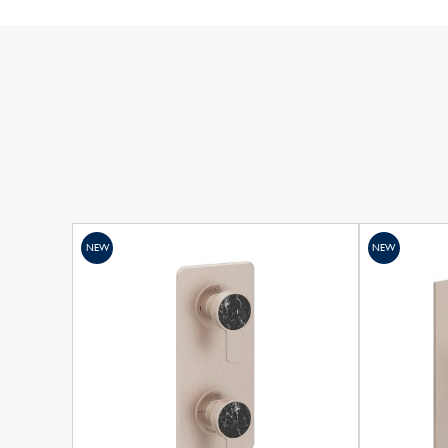
NEW
NEW