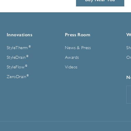
Innovations
Press Room
W
®
StyleTherm
News & Press
Sh
®
StyleDrain
Awards
On
®
StyleFlow
Videos
®
ZeroDrain
N
E
A