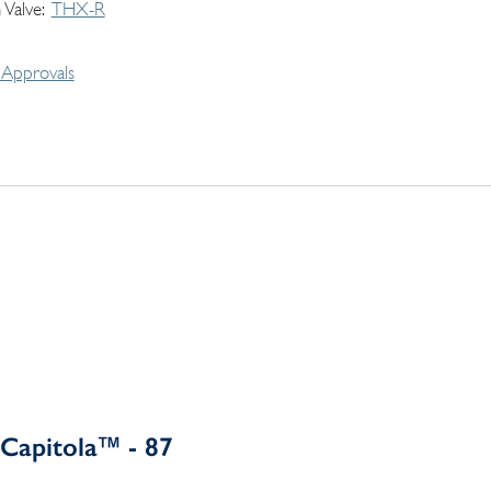
 Valve
THX-R
Approvals
Capitola™ - 87