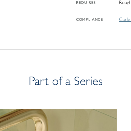
Rough
REQUIRES
Code 
COMPLIANCE
Part of a Series