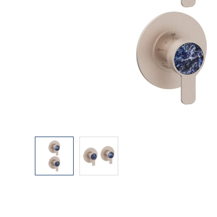
Explore Our Bathroom Faucet Creator