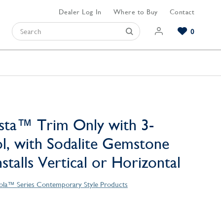
Dealer Log In
Where to Buy
Contact
0
Browse our Bathroom Collections
Browse our Kitchen Collections
Browse our Hardware Collections
View All Bathroom
View All Kitchen
View All Hardware
sta™ Trim Only with 3-
l, with Sodalite Gemstone
stalls Vertical or Horizontal
ola™ Series Contemporary Style Products