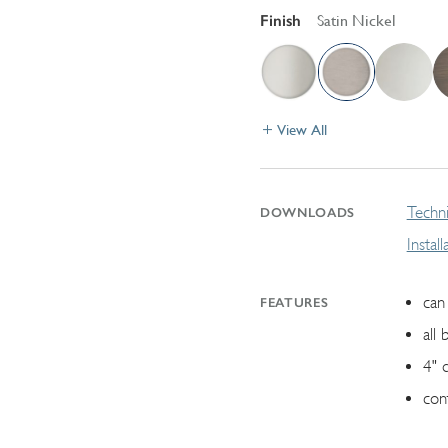
Finish
Satin Nickel
View All
Techni
DOWNLOADS
Instal
can 
FEATURES
all 
4" 
con