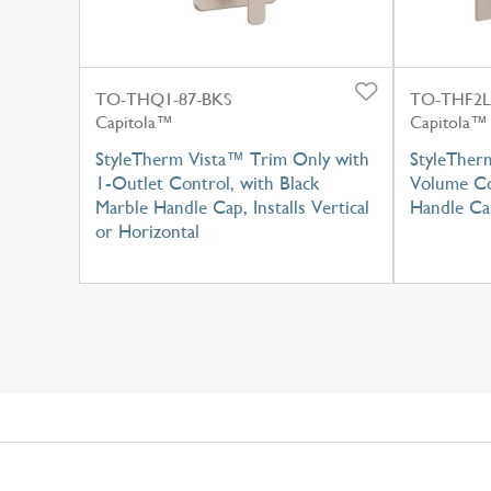
TO-THQ1-87-BKS
TO-THF2L
Capitola™
Capitola™
StyleTherm Vista™ Trim Only with
StyleTher
1-Outlet Control, with Black
Volume Co
Marble Handle Cap, Installs Vertical
Handle Ca
or Horizontal