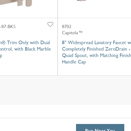
-87-BKS
8702
Capitola™
m® Trim Only with Dual
8" Widespread Lavatory Faucet w
ntrol, with Black Marble
Completely Finished ZeroDrain -
p
Quad Spout, with Matching Finis
Handle Cap
Buy Near You