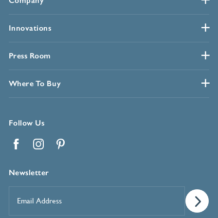
Company
Innovations
Press Room
Where To Buy
Follow Us
Facebook
Instagram
Pinterest
Newsletter
Email
Address
*