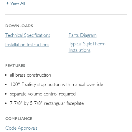
View All
DOWNLOADS
Technical Specifications
Parts Diagram
Typical StyleTherm
Installation Instructions
Installations
FEATURES
all brass construction
100° F safety stop button with manual override
separate volume control required
7-7/8" by 5-7/8" rectangular faceplate
COMPLIANCE
Code Approvals