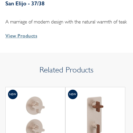
San Elijo - 37/38
A marriage of modern design with the natural warmth of teak
View Products
Related Products
NEW
NEW