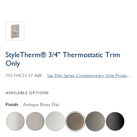
StyleTherm® 3/4" Thermostatic Trim
Only
TO-THCN-37-ABF
San Elijo Series Contemporary Style Products
AVAILABLE OPTIONS
Finish
Antique Brass Flat