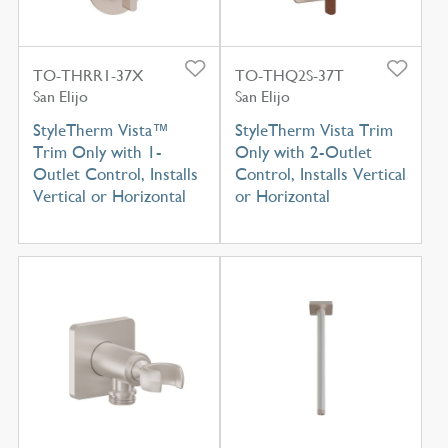
TO-THRR1-37X
TO-THQ2S-37T
San Elijo
San Elijo
StyleTherm Vista™
StyleTherm Vista Trim
Trim Only with 1-
Only with 2-Outlet
Outlet Control, Installs
Control, Installs Vertical
Vertical or Horizontal
or Horizontal