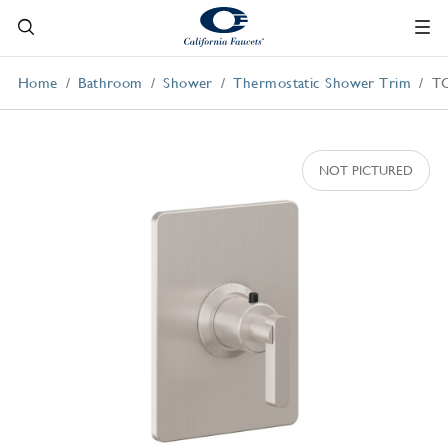
Home
Bathroom
Shower
Thermostatic Shower Trim
T