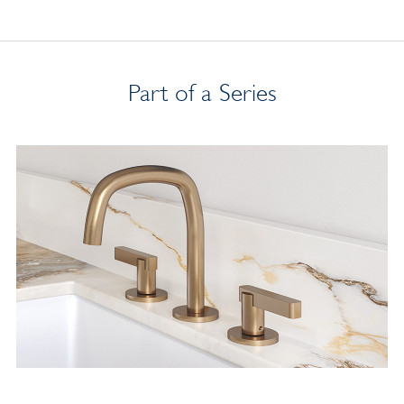
Part of a Series