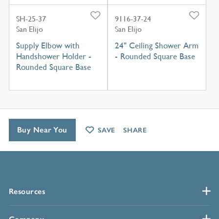
SH-25-37
9116-37-24
San Elijo
San Elijo
Supply Elbow with
24" Ceiling Shower Arm
Handshower Holder -
- Rounded Square Base
Rounded Square Base
Buy Near You
SAVE
SHARE
Resources