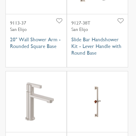
9113-37
9127-38T
San Elijo
San Elijo
20" Wall Shower Arm -
Slide Bar Handshower
Rounded Square Base
Kit - Lever Handle with
Round Base