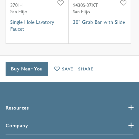
3701-1
9430S-37XT
San Elijo
San Elijo
Single Hole Lavatory
30" Grab Bar with Slide
Faucet
Buy Near You
SAVE
SHARE
Resources
Company