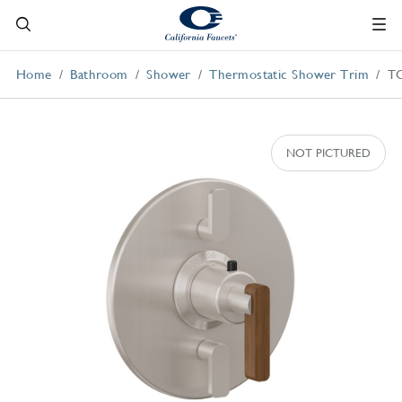
Home
Bathroom
Shower
Thermostatic Shower Trim
T