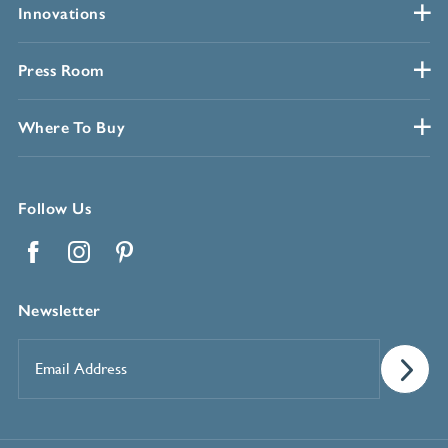
Innovations
Press Room
Where To Buy
Follow Us
Facebook
Instagram
Pinterest
Newsletter
Email
Address
*