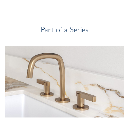
Part of a Series