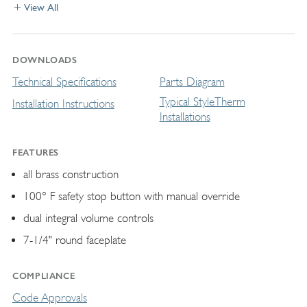
View All
DOWNLOADS
Technical Specifications
Parts Diagram
Typical StyleTherm
Installation Instructions
Installations
FEATURES
all brass construction
100° F safety stop button with manual override
dual integral volume controls
7-1/4" round faceplate
COMPLIANCE
Code Approvals