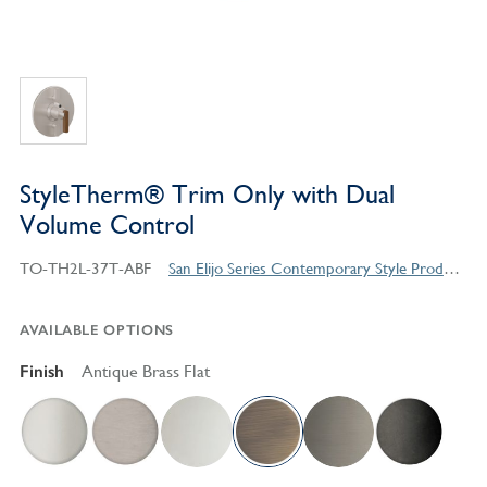
StyleTherm® Trim Only with Dual
Volume Control
TO-TH2L-37T-ABF
San Elijo Series Contemporary Style Products
AVAILABLE OPTIONS
Finish
Antique Brass Flat