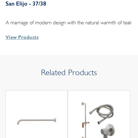
San Elijo - 37/38
A marriage of modern design with the natural warmth of teak
View Products
Related Products