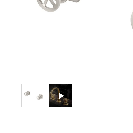
Explore Our Bathroom Faucet Creator