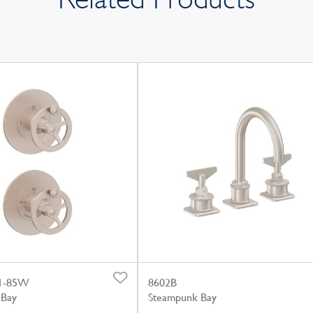
1-85W
8602B
 Bay
Steampunk Bay