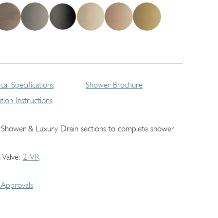
cal Specifications
Shower Brochure
lation Instructions
 Shower & Luxury Drain sections to complete shower
 Valve
2-VR
Approvals