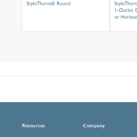
StyleTherm® Round
StyleTher
1-Outlet C
or Horizon
Resources
Company