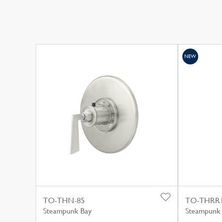
NEW
TO-THN-85
TO-THRR
Steampunk Bay
Steampunk