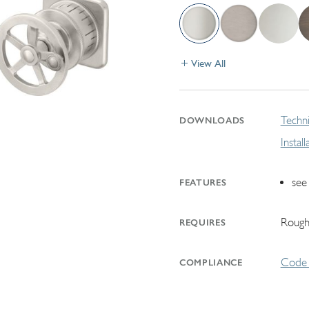
View All
Techni
DOWNLOADS
Instal
see
FEATURES
Rough
REQUIRES
Code 
COMPLIANCE