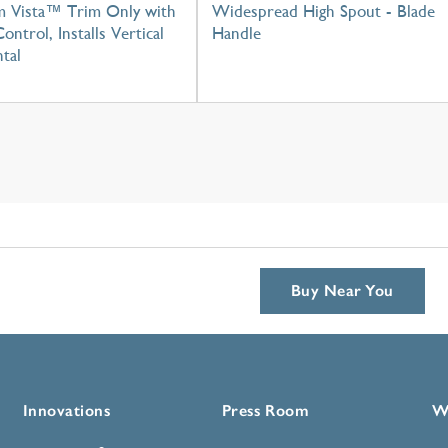
m Vista™ Trim Only with
Widespread High Spout - Blade
ontrol, Installs Vertical
Handle
tal
Buy Near You
Innovations
Press Room
W