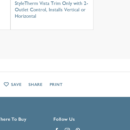
StyleTherm Vista Trim Only with 2-
Outlet Control, Installs Vertical or
Horizontal
SAVE
SHARE
PRINT
here To Buy
Follow Us