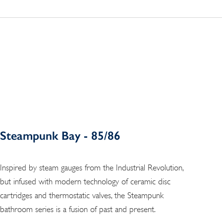
Steampunk Bay - 85/86
Inspired by steam gauges from the Industrial Revolution,
but infused with modern technology of ceramic disc
cartridges and thermostatic valves, the Steampunk
bathroom series is a fusion of past and present.