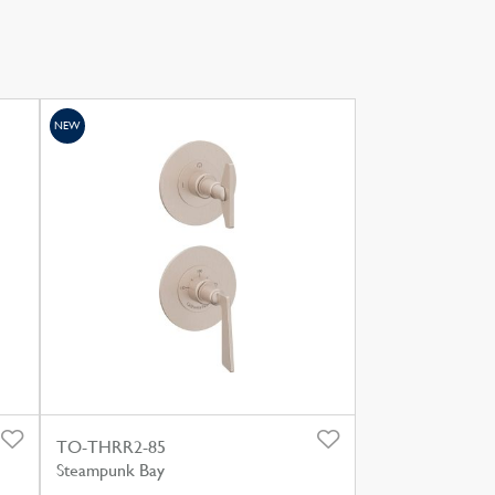
NEW
TO-THRR2-85
Steampunk Bay