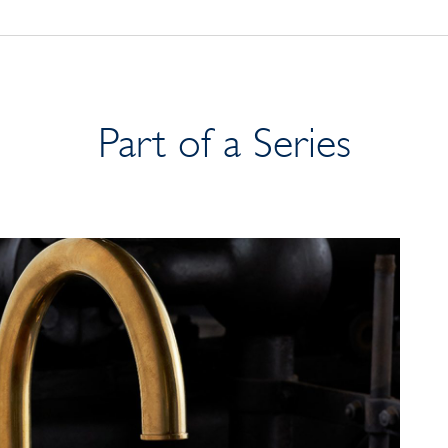
Part of a Series