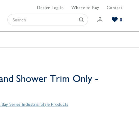
Dealer Log In
Where to Buy
Contact
0
Browse our Bathroom Collections
Browse our Kitchen Collections
Browse our Hardware Collections
View All Bathroom
View All Kitchen
View All Hardware
and Shower Trim Only -
Bay Series Industrial Style Products