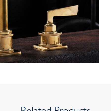
Related Products