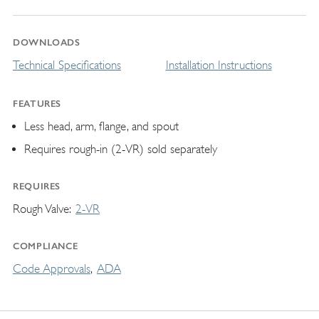
DOWNLOADS
Technical Specifications
Installation Instructions
FEATURES
Less head, arm, flange, and spout
Requires rough-in (2-VR) sold separately
REQUIRES
Rough Valve
2-VR
COMPLIANCE
Code Approvals
ADA