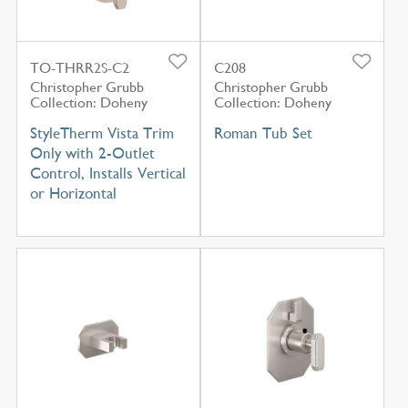
TO-THRR2S-C2
C208
Christopher Grubb
Christopher Grubb
Collection: Doheny
Collection: Doheny
StyleTherm Vista Trim
Roman Tub Set
Only with 2-Outlet
Control, Installs Vertical
or Horizontal