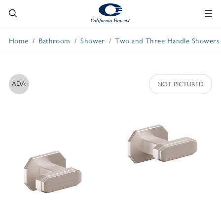
Home
Bathroom
Shower
Two and Three Handle Showers
ADA