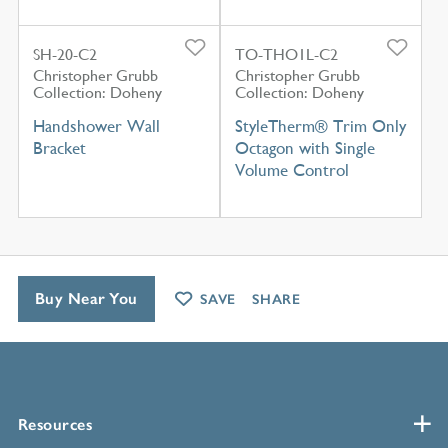
SH-20-C2
TO-THO1L-C2
Christopher Grubb
Christopher Grubb
Collection: Doheny
Collection: Doheny
Handshower Wall
StyleTherm® Trim Only
Bracket
Octagon with Single
Volume Control
Buy Near You
SAVE
SHARE
Resources