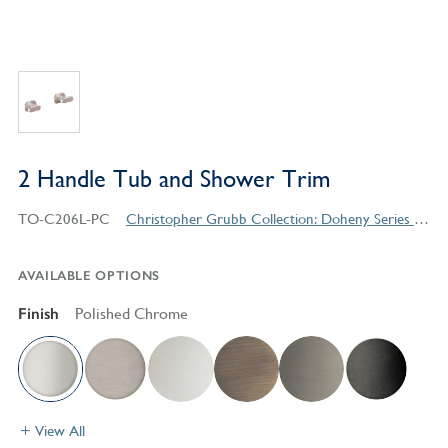
2 Handle Tub and Shower Trim
TO-C206L-PC
Christopher Grubb Collection: Doheny Series Contemporary Style Products
AVAILABLE OPTIONS
Finish
Polished Chrome
View All