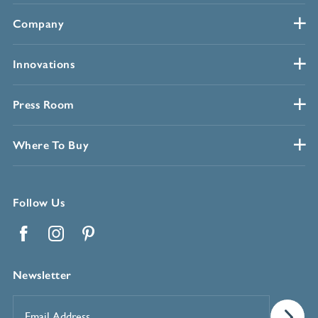
Company
Innovations
Press Room
Where To Buy
Follow Us
Facebook
Instagram
Pinterest
Newsletter
Email
Address
*