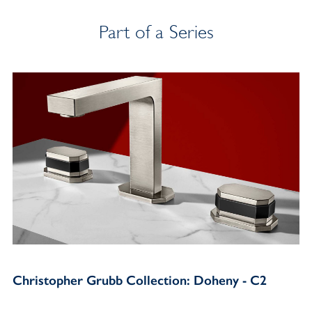
Part of a Series
Christopher Grubb Collection: Doheny - C2