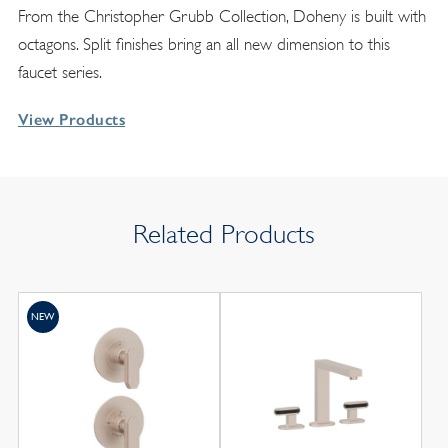
From the Christopher Grubb Collection, Doheny is built with
octagons. Split finishes bring an all new dimension to this
faucet series.
View Products
Related Products
NEW