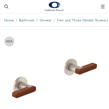
Home
Bathroom
Shower
Two and Three Handle Showers
ADA