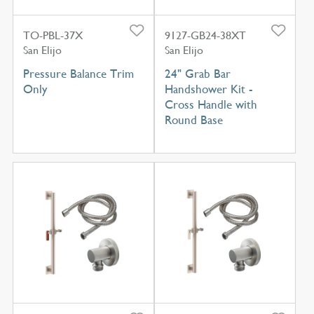
TO-PBL-37X
9127-GB24-38XT
San Elijo
San Elijo
Pressure Balance Trim
24" Grab Bar
Only
Handshower Kit -
Cross Handle with
Round Base