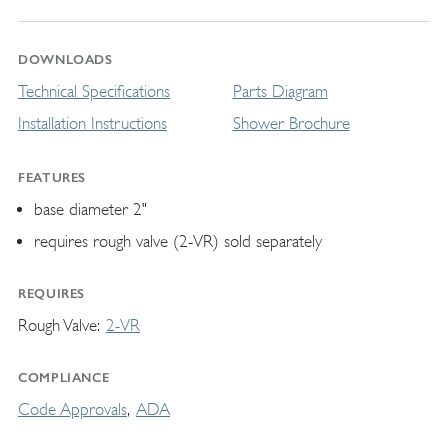
DOWNLOADS
Technical Specifications
Parts Diagram
Installation Instructions
Shower Brochure
FEATURES
base diameter 2"
requires rough valve (2-VR) sold separately
REQUIRES
Rough Valve
2-VR
COMPLIANCE
Code Approvals
ADA