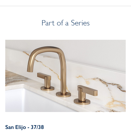
Part of a Series
San Elijo - 37/38