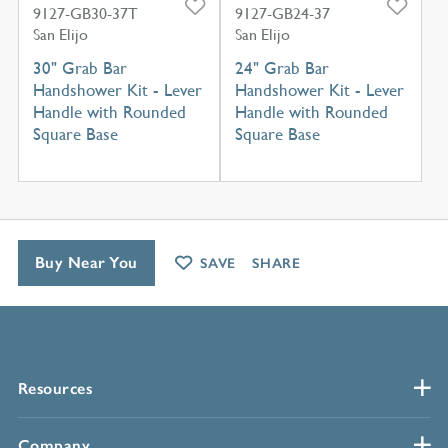
9127-GB30-37T
9127-GB24-37
San Elijo
San Elijo
30" Grab Bar
24" Grab Bar
Handshower Kit - Lever
Handshower Kit - Lever
Handle with Rounded
Handle with Rounded
Square Base
Square Base
Buy Near You
SAVE
SHARE
Resources
Company