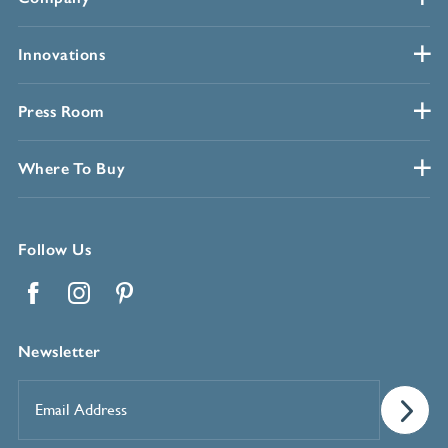
Innovations
Press Room
Where To Buy
Follow Us
Facebook
Instagram
Pinterest
Newsletter
Email
Address
*