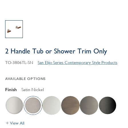
2 Handle Tub or Shower Trim Only
TO-3806TL-SN
San Elijo Series Contemporary Style Products
AVAILABLE OPTIONS
Finish
Satin Nickel
View All