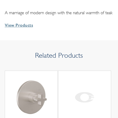
A marriage of modern design with the natural warmth of teak
View Products
Related Products