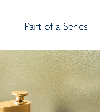
Part of a Series