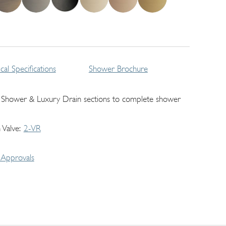
cal Specifications
Shower Brochure
 Shower & Luxury Drain sections to complete shower
 Valve
2-VR
Approvals