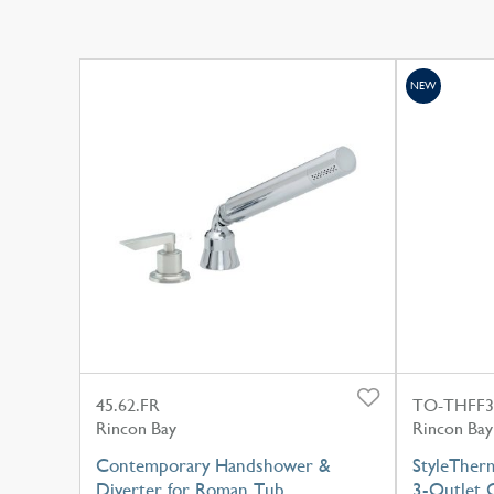
NEW
45.62.FR
TO-THFF3
Rincon Bay
Rincon Bay
Contemporary Handshower &
StyleTher
Diverter for Roman Tub
3-Outlet C