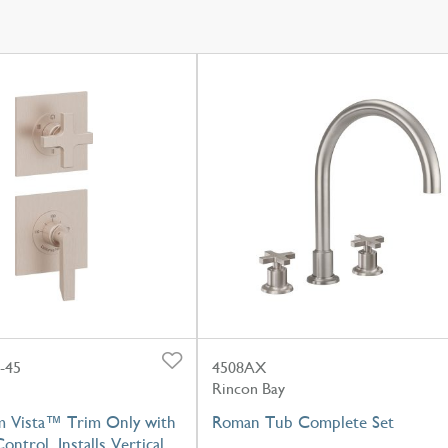
-45
4508AX
Rincon Bay
m Vista™ Trim Only with
Roman Tub Complete Set
ontrol, Installs Vertical