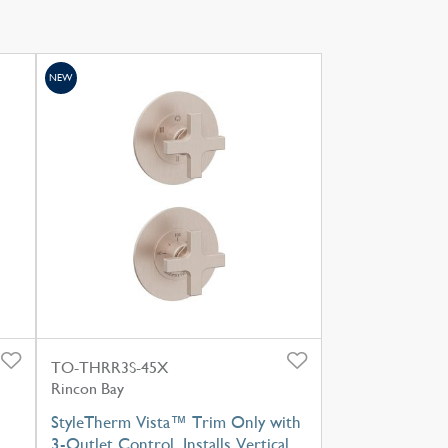
NEW
TO-THRR3S-45X
Rincon Bay
StyleTherm Vista™ Trim Only with
3-Outlet Control, Installs Vertical