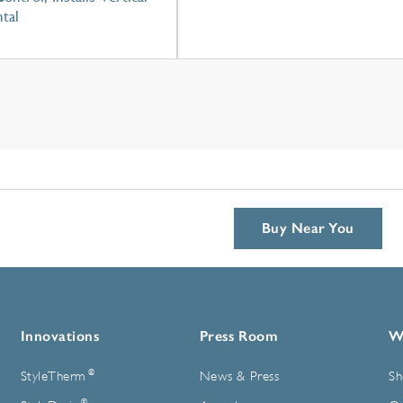
tal
Buy Near You
Innovations
Press Room
W
®
StyleTherm
News & Press
Sh
®