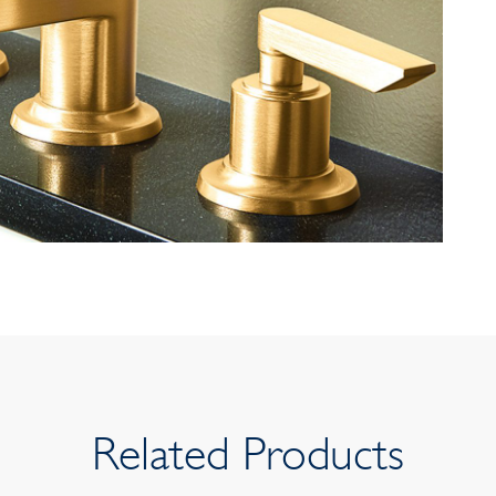
Related Products