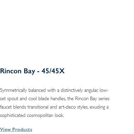
Rincon Bay - 45/45X
Symmetrically balanced with a distinctively angular, low-
set spout and cool blade handles, the Rincon Bay series
faucet blends transitional and art-deco styles, exuding a
sophisticated cosmopolitan look.
View Products