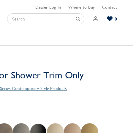
Dealer Log In
Where to Buy
Contact
0
Browse our Bathroom Collections
Browse our Kitchen Collections
Browse our Hardware Collections
View All Bathroom
View All Kitchen
View All Hardware
 or Shower Trim Only
 Series Contemporary Style Products