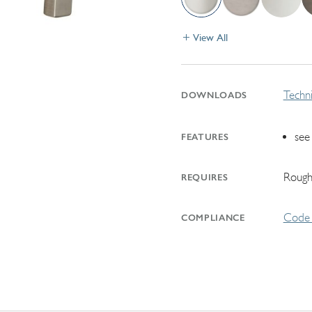
View All
Techni
DOWNLOADS
see
FEATURES
Rough
REQUIRES
Code 
COMPLIANCE