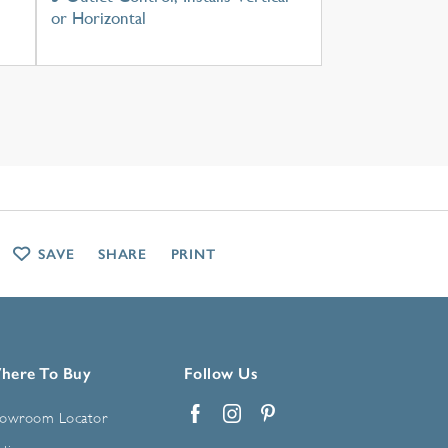
or Horizontal
SAVE
SHARE
PRINT
here To Buy
Follow Us
owroom Locator
Facebook
Instagram
Pinterest