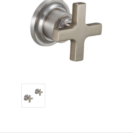
Explore Our Bathroom Faucet Creator