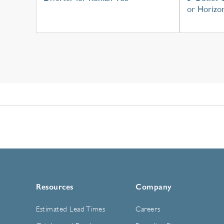
or Horizon
Resources
Company
Estimated Lead Times
Careers