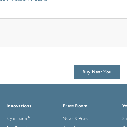
Buy Near You
Innovations
Press Room
W
®
StyleTherm
News & Press
Sh
®