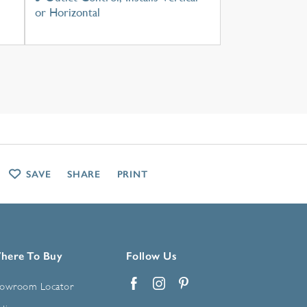
or Horizontal
SAVE
SHARE
PRINT
here To Buy
Follow Us
owroom Locator
Facebook
Instagram
Pinterest