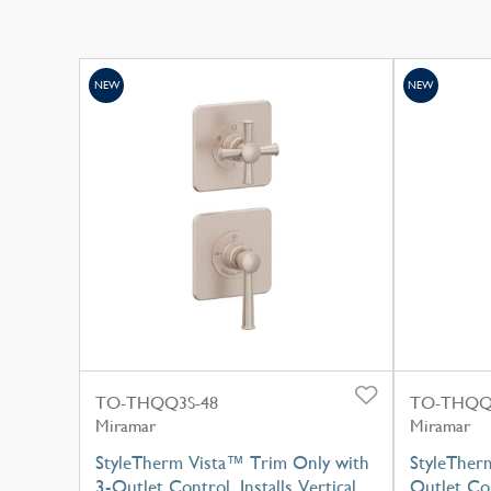
NEW
NEW
TO-THQQ3S-48
TO-THQQ
Miramar
Miramar
StyleTherm Vista™ Trim Only with
StyleTherm
3-Outlet Control, Installs Vertical
Outlet Con