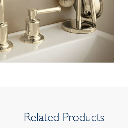
Related Products