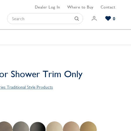
Dealer Log In
Where to Buy
Contact
0
Browse our Bathroom Collections
Browse our Kitchen Collections
Browse our Hardware Collections
View All Bathroom
View All Kitchen
View All Hardware
 or Shower Trim Only
ies Traditional Style Products