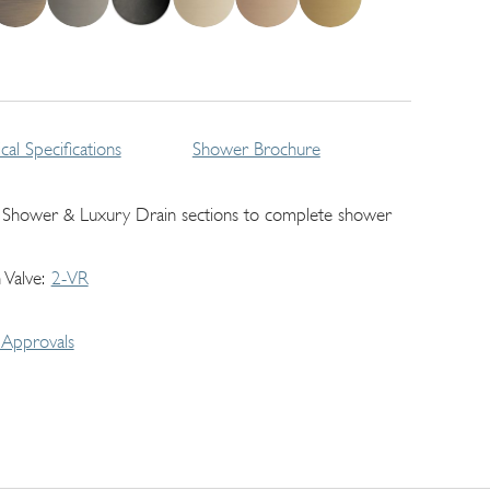
cal Specifications
Shower Brochure
 Shower & Luxury Drain sections to complete shower
 Valve
2-VR
Approvals