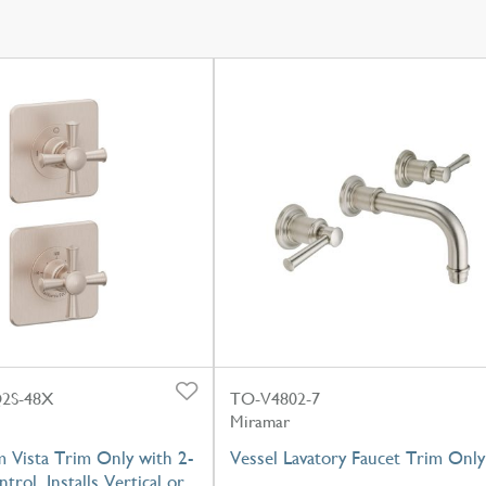
2S-48X
TO-V4802-7
Miramar
 Vista Trim Only with 2-
Vessel Lavatory Faucet Trim Only
trol, Installs Vertical or