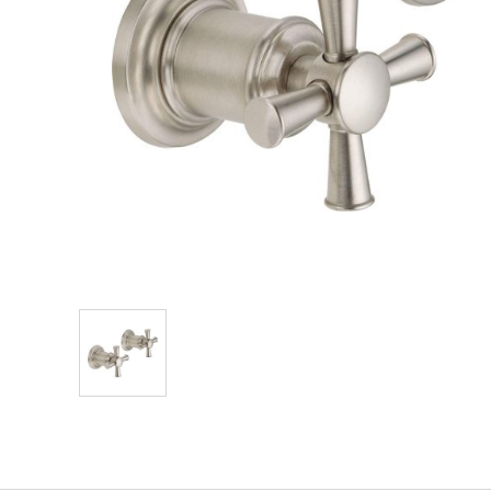
Explore Our Bathroom Faucet Creator