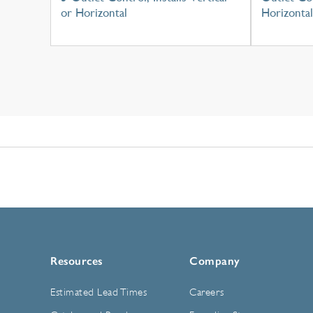
or Horizontal
Horizontal
Resources
Company
Estimated Lead Times
Careers