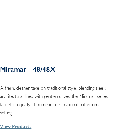
Miramar - 48/48X
A fresh, cleaner take on traditional style, blending sleek
architectural lines with gentle curves, the Miramar series
faucet is equally at home in a transitional bathroom
setting.
View Products