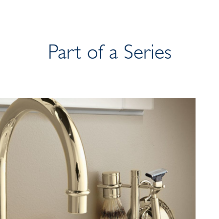
Part of a Series