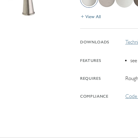
View All
Techni
DOWNLOADS
see
FEATURES
Rough
REQUIRES
Code 
COMPLIANCE