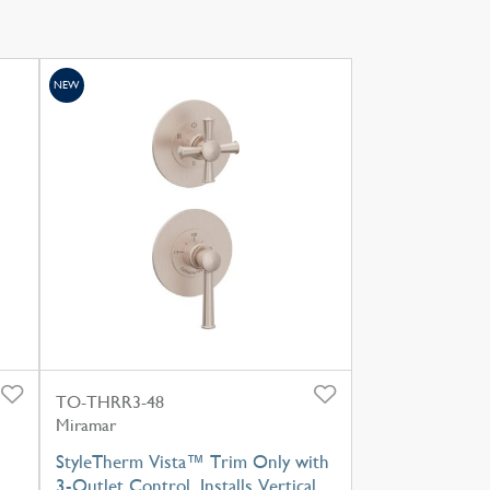
NEW
TO-THRR3-48
Miramar
StyleTherm Vista™ Trim Only with
3-Outlet Control, Installs Vertical