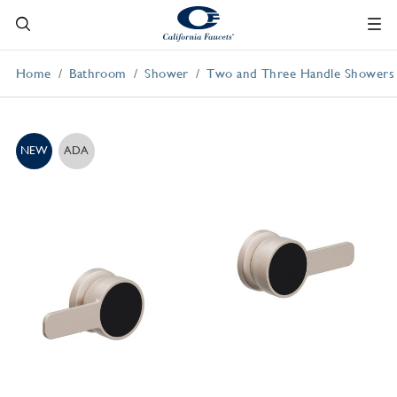
Home
Bathroom
Shower
Two and Three Handle Showers
NEW
ADA