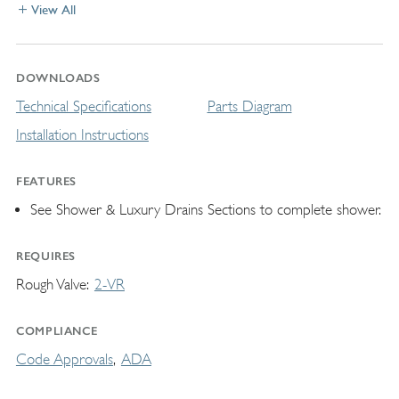
View All
DOWNLOADS
Technical Specifications
Parts Diagram
Installation Instructions
FEATURES
See Shower & Luxury Drains Sections to complete shower.
REQUIRES
Rough Valve
2-VR
COMPLIANCE
Code Approvals
ADA