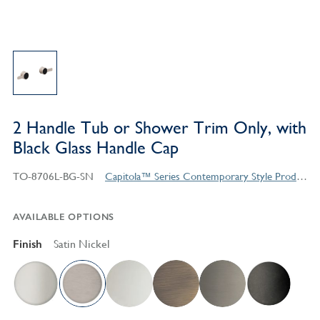
2 Handle Tub or Shower Trim Only, with
Black Glass Handle Cap
TO-8706L-BG-SN
Capitola™ Series Contemporary Style Products
AVAILABLE OPTIONS
Finish
Satin Nickel