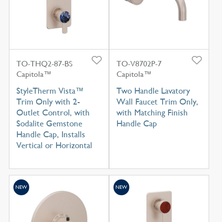
TO-THQ2-87-BS
TO-V8702P-7
Capitola™
Capitola™
StyleTherm Vista™
Two Handle Lavatory
Trim Only with 2-
Wall Faucet Trim Only,
Outlet Control, with
with Matching Finish
Sodalite Gemstone
Handle Cap
Handle Cap, Installs
Vertical or Horizontal
NEW
NEW