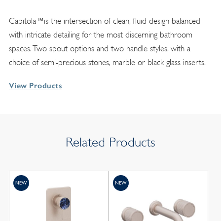
Capitola™is the intersection of clean, fluid design balanced
with intricate detailing for the most discerning bathroom
spaces. Two spout options and two handle styles, with a
choice of semi-precious stones, marble or black glass inserts.
View Products
Related Products
NEW
NEW