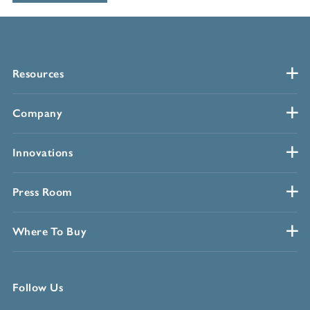
Resources
Company
Innovations
Press Room
Where To Buy
Follow Us