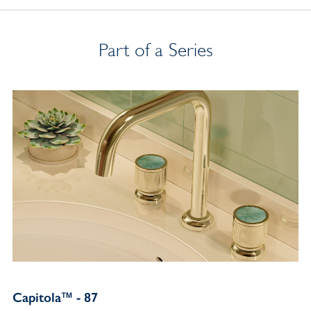
Part of a Series
Capitola™ - 87