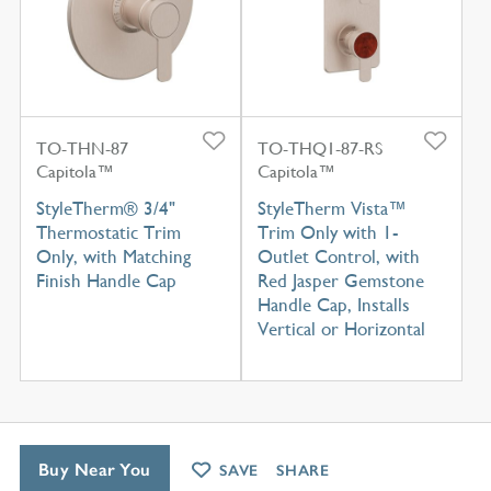
TO-THN-87
TO-THQ1-87-RS
Capitola™
Capitola™
StyleTherm® 3/4"
StyleTherm Vista™
Thermostatic Trim
Trim Only with 1-
Only, with Matching
Outlet Control, with
Finish Handle Cap
Red Jasper Gemstone
Handle Cap, Installs
Vertical or Horizontal
Buy Near You
SAVE
SHARE