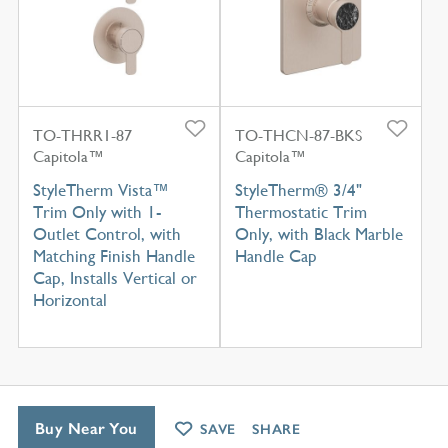
TO-THRR1-87
TO-THCN-87-BKS
Capitola™
Capitola™
StyleTherm Vista™
StyleTherm® 3/4"
Trim Only with 1-
Thermostatic Trim
Outlet Control, with
Only, with Black Marble
Matching Finish Handle
Handle Cap
Cap, Installs Vertical or
Horizontal
Buy Near You
SAVE
SHARE