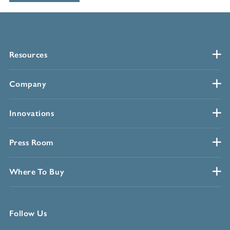
Resources
Company
Innovations
Press Room
Where To Buy
Follow Us