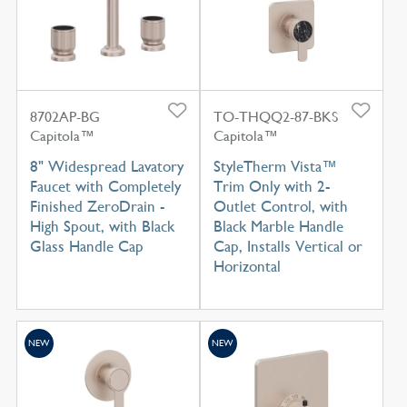
8702AP-BG
TO-THQQ2-87-BKS
Capitola™
Capitola™
8" Widespread Lavatory
StyleTherm Vista™
Faucet with Completely
Trim Only with 2-
Finished ZeroDrain -
Outlet Control, with
High Spout, with Black
Black Marble Handle
Glass Handle Cap
Cap, Installs Vertical or
Horizontal
NEW
NEW