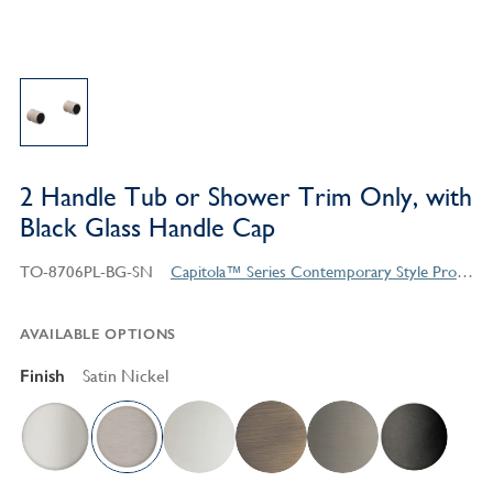
2 Handle Tub or Shower Trim Only, with
Black Glass Handle Cap
TO-8706PL-BG-SN
Capitola™ Series Contemporary Style Products
AVAILABLE OPTIONS
Finish
Satin Nickel