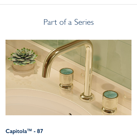
Part of a Series
Capitola™ - 87