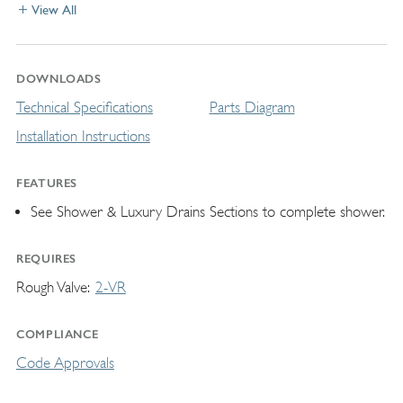
View All
DOWNLOADS
Technical Specifications
Parts Diagram
Installation Instructions
FEATURES
See Shower & Luxury Drains Sections to complete shower.
REQUIRES
Rough Valve
2-VR
COMPLIANCE
Code Approvals