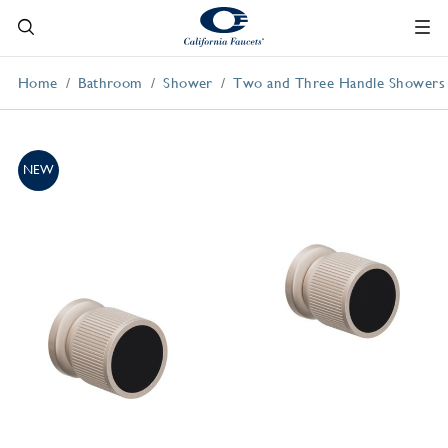
Home
Bathroom
Shower
Two and Three Handle Showers
NEW