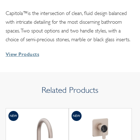
Capitola™is the intersection of clean, fluid design balanced
with intricate detailing for the most discerning bathroom
spaces. Two spout options and two handle styles, with a
choice of semi-precious stones, marble or black glass inserts.
View Products
Related Products
NEW
NEW