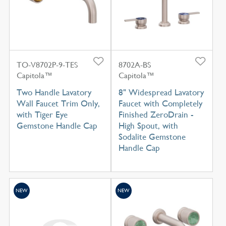
TO-V8702P-9-TES
8702A-BS
Capitola™
Capitola™
Two Handle Lavatory
8" Widespread Lavatory
Wall Faucet Trim Only,
Faucet with Completely
with Tiger Eye
Finished ZeroDrain -
Gemstone Handle Cap
High Spout, with
Sodalite Gemstone
Handle Cap
NEW
NEW