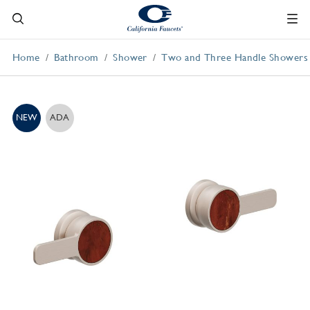
Home
Bathroom
Shower
Two and Three Handle Showers
NEW
ADA