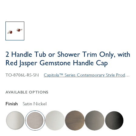
2 Handle Tub or Shower Trim Only, with
Red Jasper Gemstone Handle Cap
TO-8706L-RS-SN
Capitola™ Series Contemporary Style Products
AVAILABLE OPTIONS
Finish
Satin Nickel