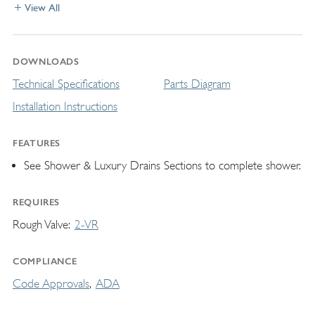
View All
DOWNLOADS
Technical Specifications
Parts Diagram
Installation Instructions
FEATURES
See Shower & Luxury Drains Sections to complete shower.
REQUIRES
Rough Valve
2-VR
COMPLIANCE
Code Approvals
ADA