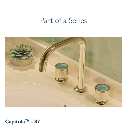
Part of a Series
Capitola™ - 87