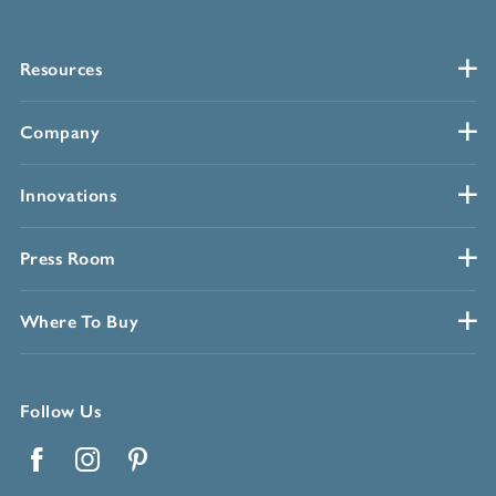
Resources
Company
Innovations
Press Room
Where To Buy
Follow Us
Facebook
Instagram
Pinterest