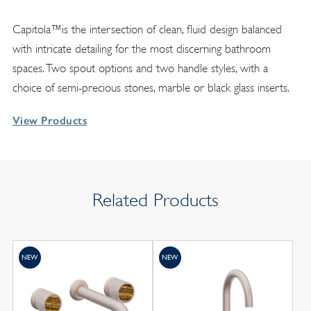
Capitola™is the intersection of clean, fluid design balanced
with intricate detailing for the most discerning bathroom
spaces. Two spout options and two handle styles, with a
choice of semi-precious stones, marble or black glass inserts.
View Products
Related Products
NEW
NEW