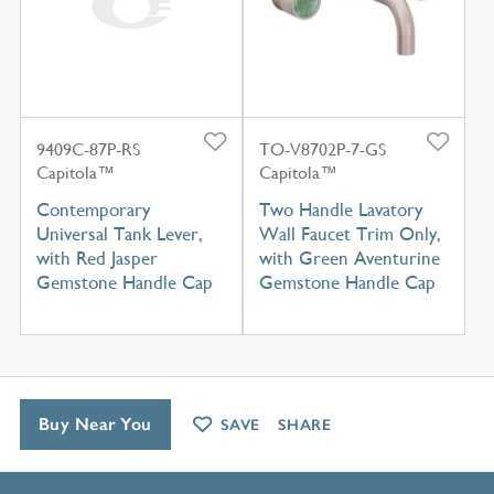
9409C-87P-RS
TO-V8702P-7-GS
Capitola™
Capitola™
Contemporary
Two Handle Lavatory
Universal Tank Lever,
Wall Faucet Trim Only,
with Red Jasper
with Green Aventurine
Gemstone Handle Cap
Gemstone Handle Cap
Buy Near You
SAVE
SHARE