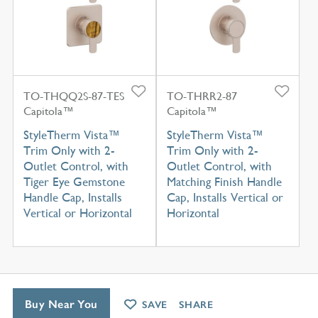
TO-THQQ2S-87-TES
TO-THRR2-87
Capitola™
Capitola™
StyleTherm Vista™
StyleTherm Vista™
Trim Only with 2-
Trim Only with 2-
Outlet Control, with
Outlet Control, with
Tiger Eye Gemstone
Matching Finish Handle
Handle Cap, Installs
Cap, Installs Vertical or
Vertical or Horizontal
Horizontal
Buy Near You
SAVE
SHARE