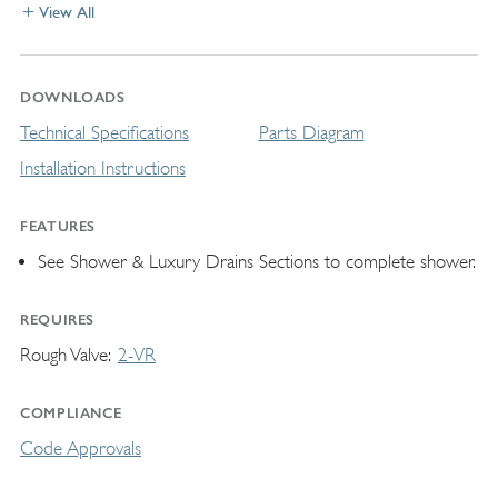
View All
DOWNLOADS
Technical Specifications
Parts Diagram
Installation Instructions
FEATURES
See Shower & Luxury Drains Sections to complete shower.
REQUIRES
Rough Valve
2-VR
COMPLIANCE
Code Approvals