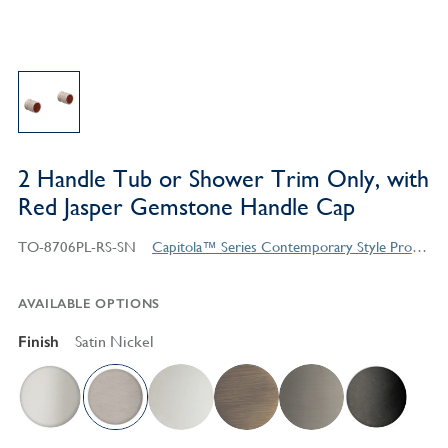
2 Handle Tub or Shower Trim Only, with
Red Jasper Gemstone Handle Cap
TO-8706PL-RS-SN
Capitola™ Series Contemporary Style Products
AVAILABLE OPTIONS
Finish
Satin Nickel