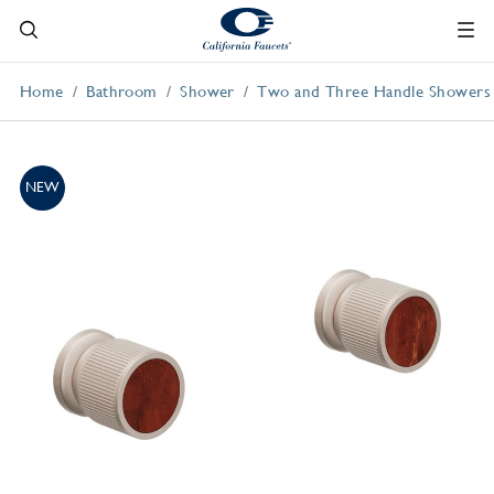
Home
Bathroom
Shower
Two and Three Handle Showers
NEW