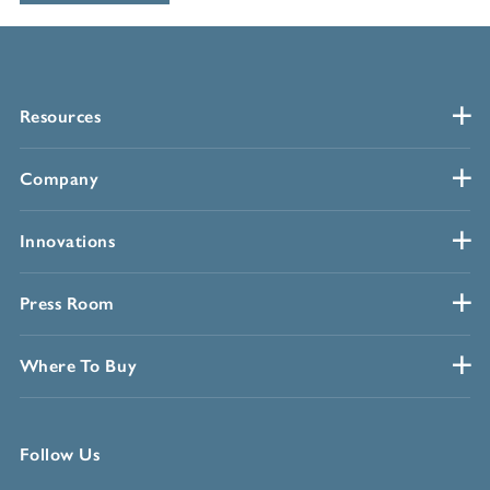
Resources
Company
Innovations
Press Room
Where To Buy
Follow Us