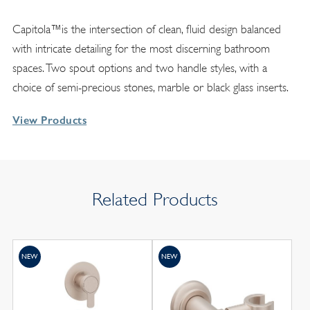
Capitola™is the intersection of clean, fluid design balanced
with intricate detailing for the most discerning bathroom
spaces. Two spout options and two handle styles, with a
choice of semi-precious stones, marble or black glass inserts.
View Products
Related Products
NEW
NEW