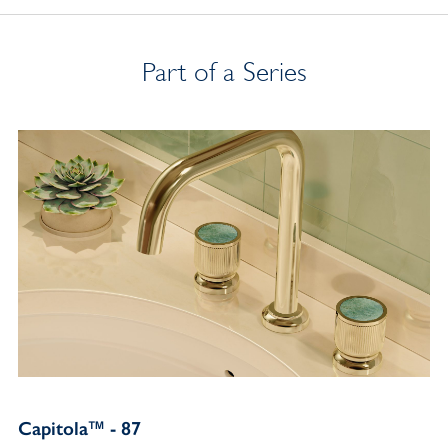
Part of a Series
Capitola™ - 87