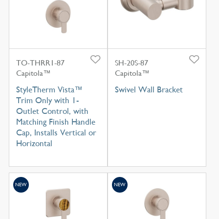
TO-THRR1-87
SH-20S-87
Capitola™
Capitola™
StyleTherm Vista™
Swivel Wall Bracket
Trim Only with 1-
Outlet Control, with
Matching Finish Handle
Cap, Installs Vertical or
Horizontal
NEW
NEW