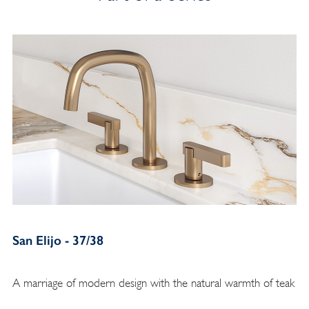
San Elijo - 37/38
A marriage of modern design with the natural warmth of teak