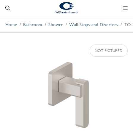
Home
Bathroom
Shower
Wall Stops and Diverters
TO-