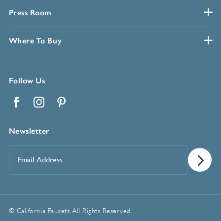
Press Room
Where To Buy
Follow Us
Facebook
Instagram
Pinterest
Newsletter
Email
Address
*
© California Faucets. All Rights Reserved.