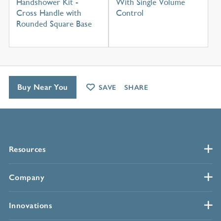
Handshower Kit -
With Single Volume
Cross Handle with
Control
Rounded Square Base
Buy Near You
SAVE
SHARE
Resources
Company
Innovations