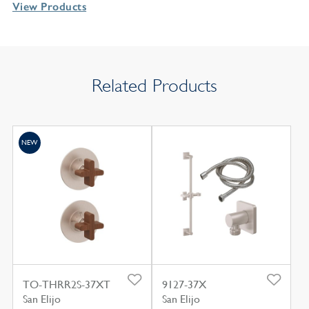
View Products
Related Products
NEW
TO-THRR2S-37XT
9127-37X
San Elijo
San Elijo