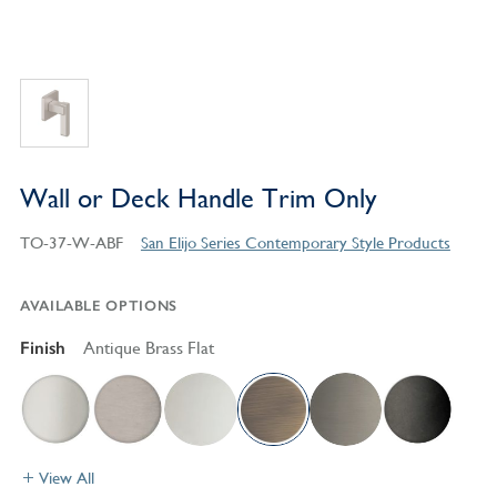
Wall or Deck Handle Trim Only
TO-37-W-ABF
San Elijo Series Contemporary Style Products
AVAILABLE OPTIONS
Finish
Antique Brass Flat
View All