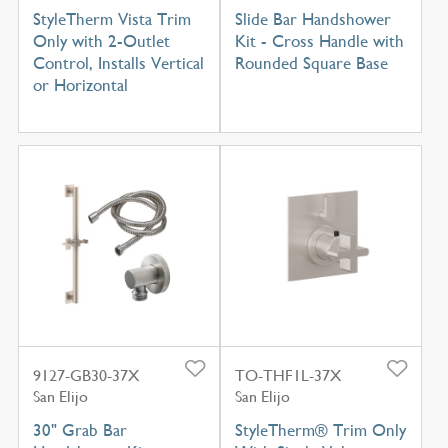
StyleTherm Vista Trim
Slide Bar Handshower
Only with 2-Outlet
Kit - Cross Handle with
Control, Installs Vertical
Rounded Square Base
or Horizontal
9127-GB30-37X
TO-THF1L-37X
San Elijo
San Elijo
30" Grab Bar
StyleTherm® Trim Only