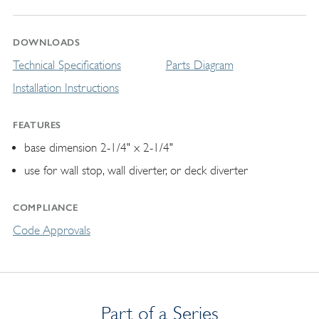
DOWNLOADS
Technical Specifications
Parts Diagram
Installation Instructions
FEATURES
base dimension 2-1/4" x 2-1/4"
use for wall stop, wall diverter, or deck diverter
COMPLIANCE
Code Approvals
Part of a Series