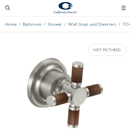
Home
Bathroom
Shower
Wall Stops and Diverters
TO-