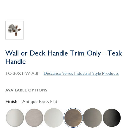
Wall or Deck Handle Trim Only - Teak
Handle
TO-30XT-W-ABF
Descanso Series Industrial Style Products
AVAILABLE OPTIONS
Finish
Antique Brass Flat