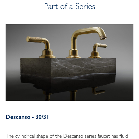
Part of a Series
Descanso - 30/31
The cylindrical shape of the Descanso series faucet has fluid