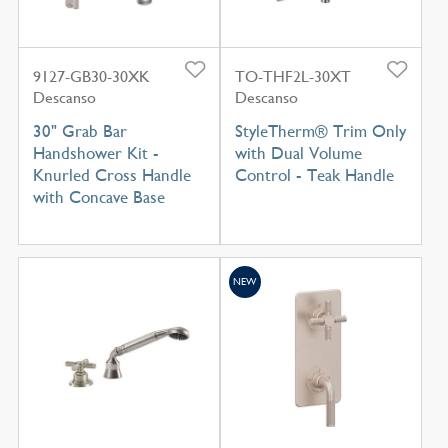
9127-GB30-30XK
TO-THF2L-30XT
Descanso
Descanso
30" Grab Bar
StyleTherm® Trim Only
Handshower Kit -
with Dual Volume
Knurled Cross Handle
Control - Teak Handle
with Concave Base
NEW