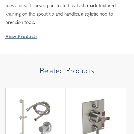
lines and soft curves punctuated by hash mark-textured
knurling on the spout tip and handles, a stylistic nod to
precision tools.
View Products
Related Products