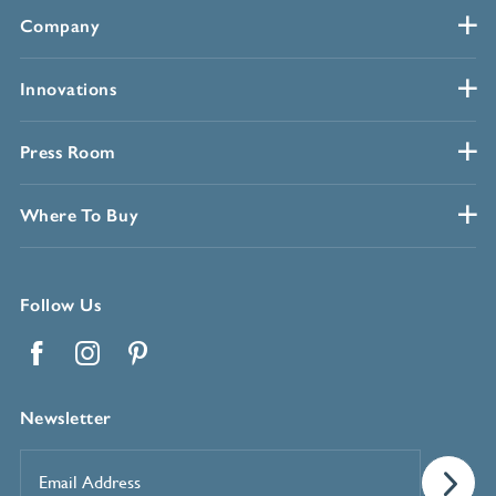
Company
Innovations
Press Room
Where To Buy
Follow Us
Facebook
Instagram
Pinterest
Newsletter
Email
Address
*