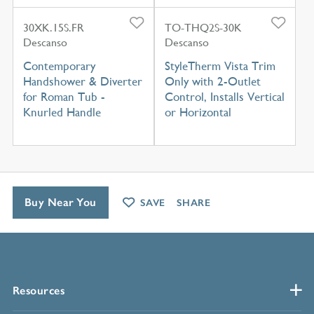
30XK.15S.FR
TO-THQ2S-30K
Descanso
Descanso
Contemporary
StyleTherm Vista Trim
Handshower & Diverter
Only with 2-Outlet
for Roman Tub -
Control, Installs Vertical
Knurled Handle
or Horizontal
Buy Near You
SAVE
SHARE
Resources