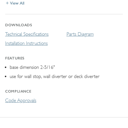
View All
DOWNLOADS
Technical Specifications
Parts Diagram
Installation Instructions
FEATURES
base dimension 2-5/16"
use for wall stop, wall diverter or deck diverter
COMPLIANCE
Code Approvals