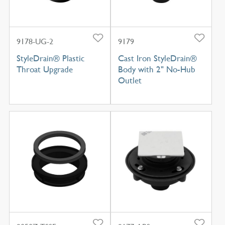
9178-UG-2
9179
StyleDrain® Plastic
Cast Iron StyleDrain®
Throat Upgrade
Body with 2" No-Hub
Outlet