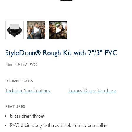
StyleDrain® Rough Kit with 2"/3" PVC
Model 9177-PVC
DOWNLOADS
Technical Specifications
Luxury Drains Brochure
FEATURES
brass drain throat
PVC drain body with reversible membrane collar