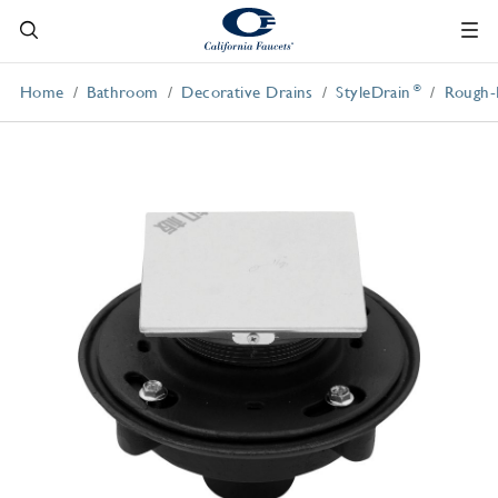
®
Home
Bathroom
Decorative Drains
StyleDrain
Rough-I