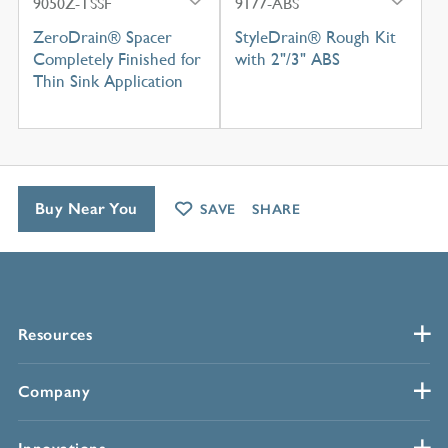
9050Z-TSSF
9177-ABS
ZeroDrain® Spacer
StyleDrain® Rough Kit
Completely Finished for
with 2"/3" ABS
Thin Sink Application
Buy Near You
SAVE
SHARE
Resources
Company