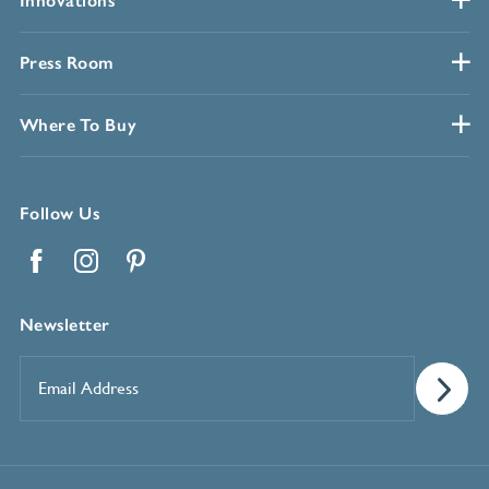
Innovations
Press Room
Where To Buy
Follow Us
Facebook
Instagram
Pinterest
Newsletter
Email
Address
*