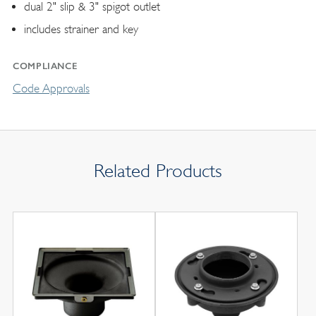
dual 2" slip & 3" spigot outlet
includes strainer and key
COMPLIANCE
Code Approvals
Related Products