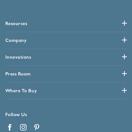
Resources
Company
Innovations
Press Room
Where To Buy
Follow Us