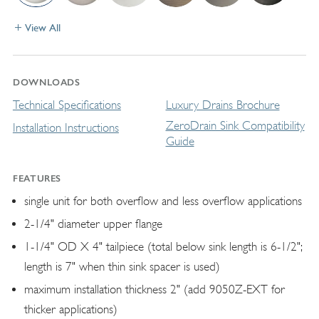
View All
DOWNLOADS
Technical Specifications
Luxury Drains Brochure
ZeroDrain Sink Compatibility
Installation Instructions
Guide
FEATURES
single unit for both overflow and less overflow applications
2-1/4" diameter upper flange
1-1/4" OD X 4" tailpiece (total below sink length is 6-1/2";
length is 7" when thin sink spacer is used)
maximum installation thickness 2" (add 9050Z-EXT for
thicker applications)