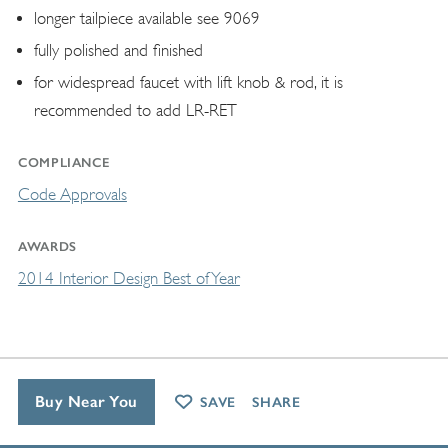
longer tailpiece available see 9069
fully polished and finished
for widespread faucet with lift knob & rod, it is
recommended to add LR-RET
COMPLIANCE
Code Approvals
AWARDS
2014 Interior Design Best of Year
Buy Near You
SAVE
SHARE