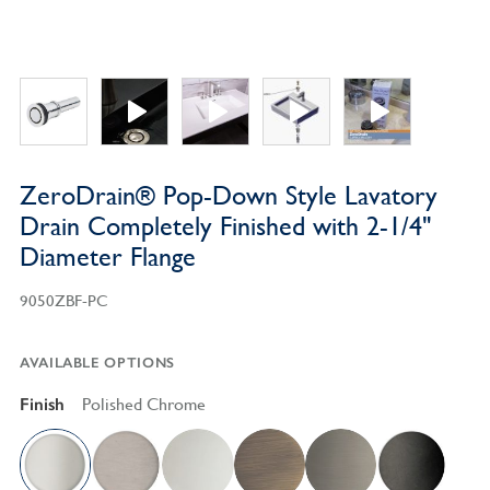
ZeroDrain® Pop-Down Style Lavatory
Drain Completely Finished with 2-1/4"
Diameter Flange
9050ZBF-PC
AVAILABLE OPTIONS
Finish
Polished Chrome