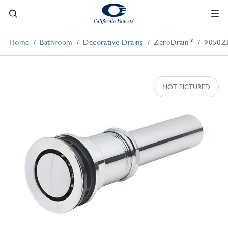
®
Home
Bathroom
Decorative Drains
ZeroDrain
9050Z