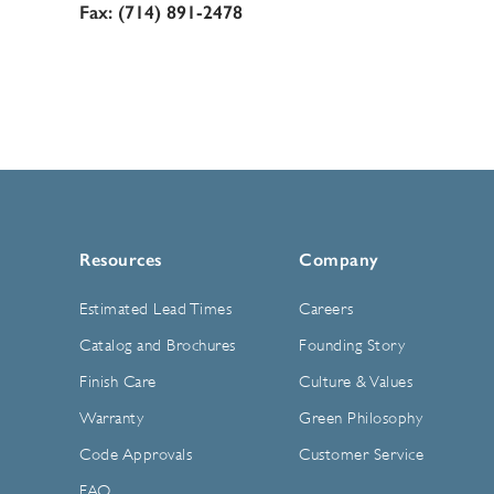
Fax: (714) 891-2478
Resources
Company
Estimated Lead Times
Careers
Catalog and Brochures
Founding Story
Finish Care
Culture & Values
Warranty
Green Philosophy
Code Approvals
Customer Service
FAQ