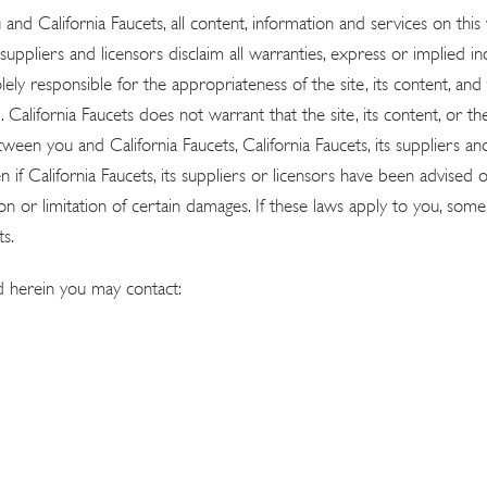
nd California Faucets, all content, information and services on this
suppliers and licensors disclaim all warranties, express or implied incl
ely responsible for the appropriateness of the site, its content, and
 California Faucets does not warrant that the site, its content, or t
n you and California Faucets, California Faucets, its suppliers and li
en if California Faucets, its suppliers or licensors have been advised
on or limitation of certain damages. If these laws apply to you, some o
s.
d herein you may contact: