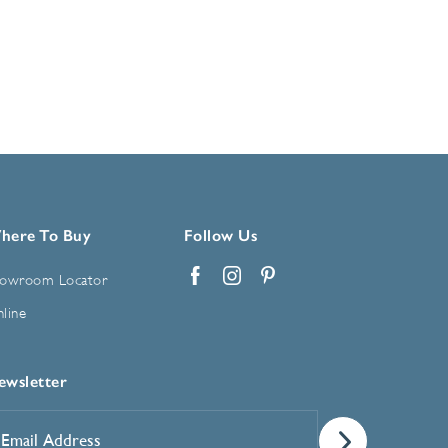
here To Buy
Follow Us
owroom Locator
Facebook
Instagram
Pinterest
line
ewsletter
mail
ddress
*