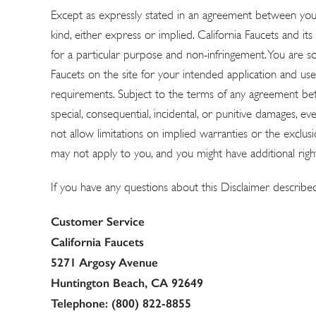
Except as expressly stated in an agreement between you a
Explore Our Bathroom Faucet Creator
kind, either express or implied. California Faucets and its 
for a particular purpose and non-infringement. You are sol
Faucets on the site for your intended application and use.
requirements. Subject to the terms of any agreement betwee
special, consequential, incidental, or punitive damages, ev
not allow limitations on implied warranties or the exclusi
may not apply to you, and you might have additional right
If you have any questions about this Disclaimer describe
Customer Service
California Faucets
5271 Argosy Avenue
Huntington Beach, CA 92649
Telephone: (800) 822-8855