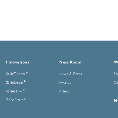
Innovations
Press Room
W
®
StyleTherm
News & Press
Sh
®
StyleDrain
Awards
On
®
StyleFlow
Videos
®
ZeroDrain
N
E
A