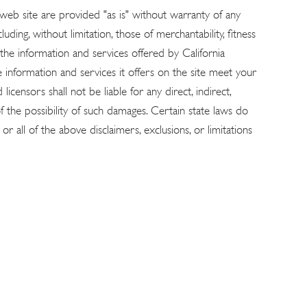
 web site are provided "as is" without warranty of any
uding, without limitation, those of merchantability, fitness
 the information and services offered by California
he information and services it offers on the site meet your
censors shall not be liable for any direct, indirect,
 of the possibility of such damages. Certain state laws do
r all of the above disclaimers, exclusions, or limitations