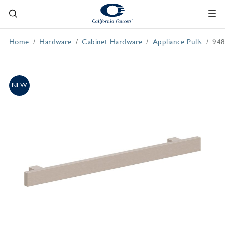
Home
Hardware
Cabinet Hardware
Appliance Pulls
948
NEW