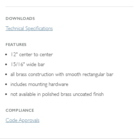
DOWNLOADS
Technical Specifications
FEATURES
12" center to center
15/16" wide bar
all brass construction with smooth rectangular bar
includes mounting hardware
not available in polished brass uncoated finish
COMPLIANCE
Code Approvals