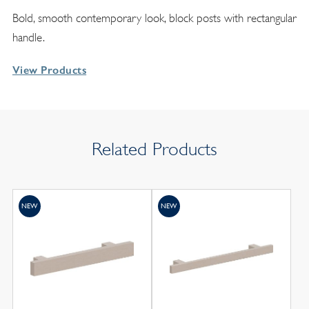
Bold, smooth contemporary look, block posts with rectangular
handle.
View Products
Related Products
NEW
NEW