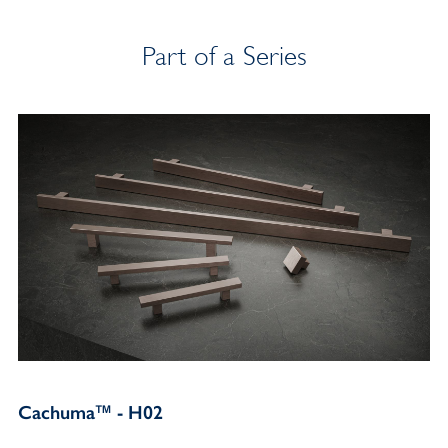
Part of a Series
Cachuma™ - H02