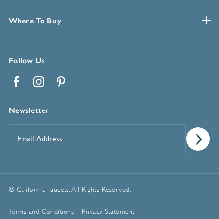
Where To Buy
Follow Us
Facebook
Instagram
Pinterest
Newsletter
Email
Address
*
© California Faucets. All Rights Reserved.
Terms and Conditions
Privacy Statement