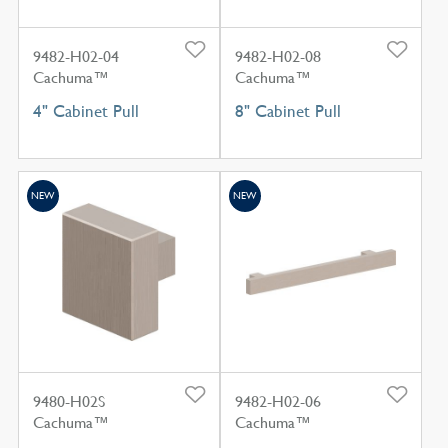
9482-H02-04
9482-H02-08
Cachuma™
Cachuma™
4" Cabinet Pull
8" Cabinet Pull
NEW
NEW
9480-H02S
9482-H02-06
Cachuma™
Cachuma™