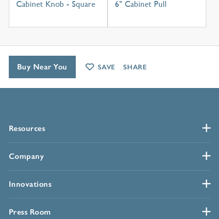
Cabinet Knob - Square
6" Cabinet Pull
Buy Near You
SAVE
SHARE
Resources
Company
Innovations
Press Room