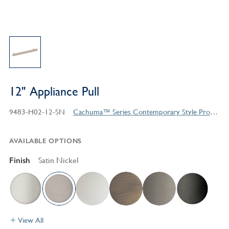
12" Appliance Pull
9483-H02-12-SN
Cachuma™ Series Contemporary Style Products
AVAILABLE OPTIONS
Finish
Satin Nickel
View All