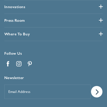
Innovations
Press Room
Where To Buy
Follow Us
Facebook
Instagram
Pinterest
Newsletter
Email
Address
*