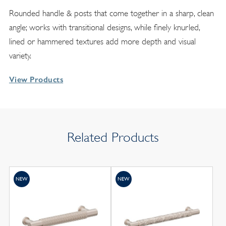
Rounded handle & posts that come together in a sharp, clean
angle; works with transitional designs, while finely knurled,
lined or hammered textures add more depth and visual
variety.
View Products
Related Products
NEW
NEW