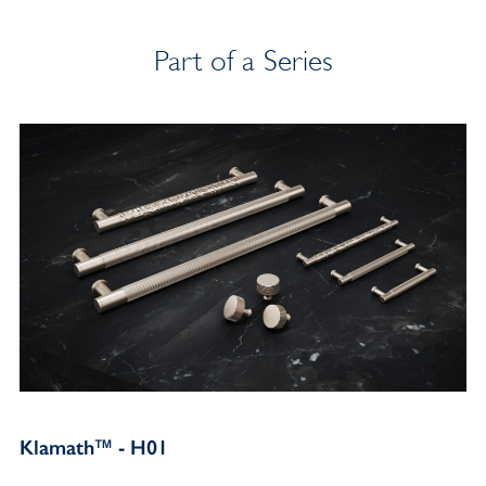
Part of a Series
Klamath™ - H01