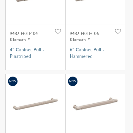
9482-H01P-04
9482-H01H-06
Klamath™
Klamath™
4" Cabinet Pull -
6" Cabinet Pull -
Pinstriped
Hammered
NEW
NEW