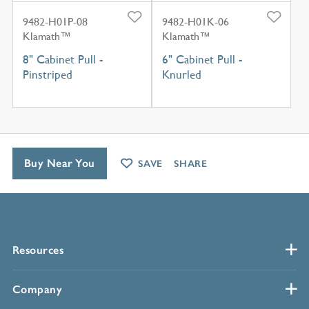
9482-H01P-08
9482-H01K-06
Klamath™
Klamath™
8" Cabinet Pull -
6" Cabinet Pull -
Pinstriped
Knurled
Buy Near You
SAVE
SHARE
Resources
Company