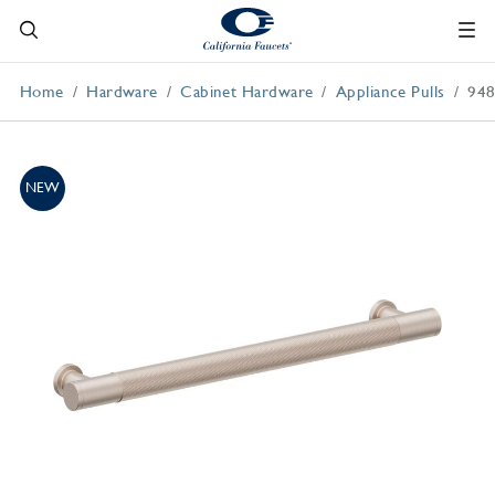
Home
Hardware
Cabinet Hardware
Appliance Pulls
94
NEW