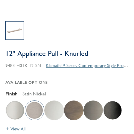
12" Appliance Pull - Knurled
9483-H01K-12-SN
Klamath™ Series Contemporary Style Products
AVAILABLE OPTIONS
Finish
Satin Nickel
View All