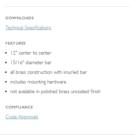
DOWNLOADS
Technical Specifications
FEATURES
12" center to center
15/16" diameter bar
all brass construction with knurled bar
includes mounting hardware
not available in polished brass uncoated finish
COMPLIANCE
Code Approvals