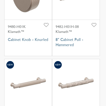
9480-H01K
9482-H01H-08
Klamath™
Klamath™
Cabinet Knob - Knurled
8" Cabinet Pull -
Hammered
NEW
NEW