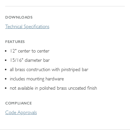
DOWNLOADS
Technical Specifications
FEATURES
12" center to center
15/16" diameter bar
all brass construction with pinstriped bar
includes mounting hardware
not available in polished brass uncoated finish
COMPLIANCE
Code Approvals