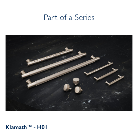
Part of a Series
Klamath™ - H01