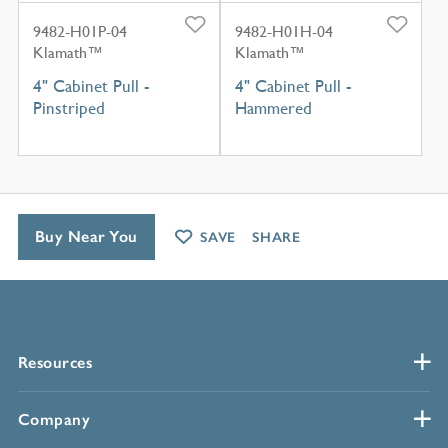
9482-H01P-04
9482-H01H-04
Klamath™
Klamath™
4" Cabinet Pull -
4" Cabinet Pull -
Pinstriped
Hammered
Buy Near You
SAVE
SHARE
Resources
Company