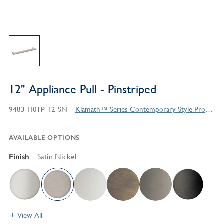
12" Appliance Pull - Pinstriped
9483-H01P-12-SN
Klamath™ Series Contemporary Style Products
AVAILABLE OPTIONS
Finish
Satin Nickel
View All