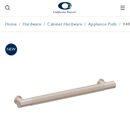
Home
Hardware
Cabinet Hardware
Appliance Pulls
948
NEW