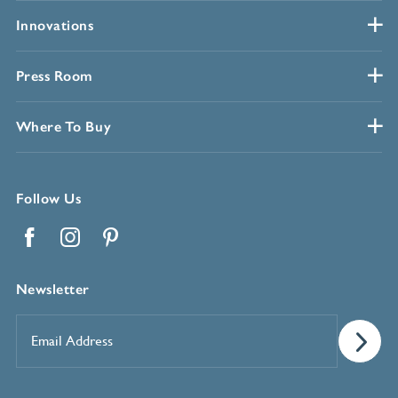
Innovations
Press Room
Where To Buy
Follow Us
Facebook
Instagram
Pinterest
Newsletter
Email
Address
*