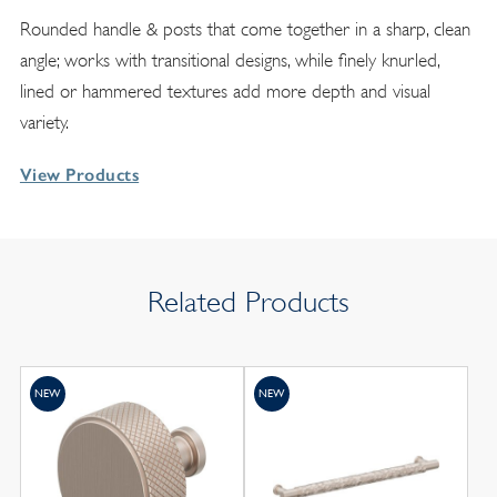
Rounded handle & posts that come together in a sharp, clean
angle; works with transitional designs, while finely knurled,
lined or hammered textures add more depth and visual
variety.
View Products
Related Products
NEW
NEW