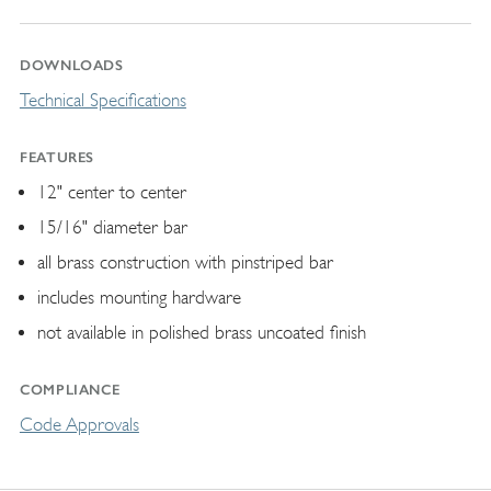
DOWNLOADS
Technical Specifications
FEATURES
12" center to center
15/16" diameter bar
all brass construction with pinstriped bar
includes mounting hardware
not available in polished brass uncoated finish
COMPLIANCE
Code Approvals