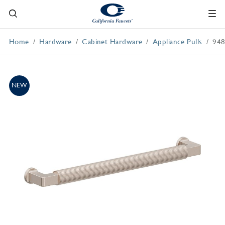
Home
Hardware
Cabinet Hardware
Appliance Pulls
948
NEW