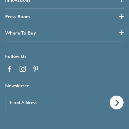
Innovations
Press Room
Where To Buy
Follow Us
Facebook
Instagram
Pinterest
Newsletter
Email
Address
*