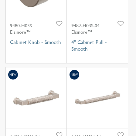
9480-H03S
9482-H03S-04
Elsinore™
Elsinore™
Cabinet Knob - Smooth
4" Cabinet Pull -
Smooth
NEW
NEW