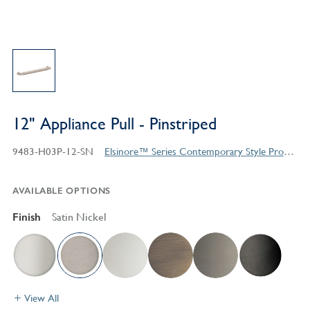
12" Appliance Pull - Pinstriped
9483-H03P-12-SN
Elsinore™ Series Contemporary Style Products
AVAILABLE OPTIONS
Finish
Satin Nickel
View All