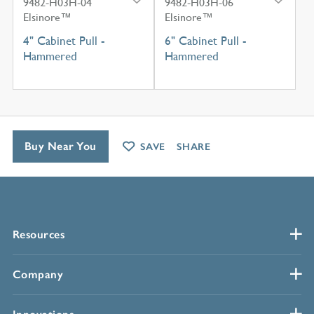
9482-H03H-04
9482-H03H-06
Elsinore™
Elsinore™
4" Cabinet Pull -
6" Cabinet Pull -
Hammered
Hammered
Buy Near You
SAVE
SHARE
Resources
Company