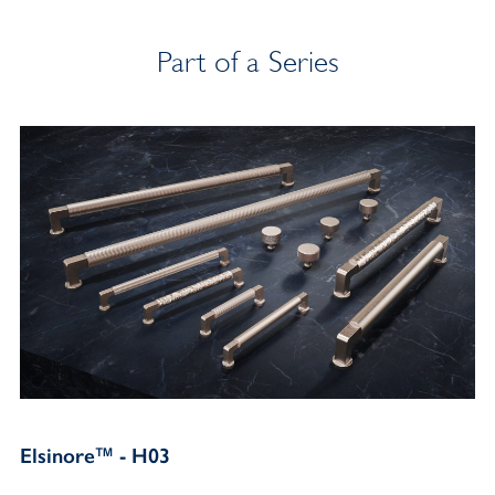
Part of a Series
Elsinore™ - H03