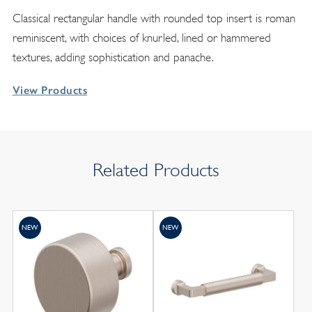
Classical rectangular handle with rounded top insert is roman
reminiscent, with choices of knurled, lined or hammered
textures, adding sophistication and panache.
View Products
Related Products
NEW
NEW