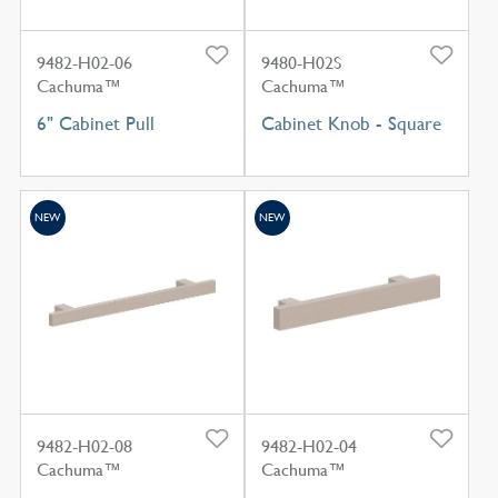
9482-H02-06
9480-H02S
Cachuma™
Cachuma™
6" Cabinet Pull
Cabinet Knob - Square
NEW
NEW
9482-H02-08
9482-H02-04
Cachuma™
Cachuma™