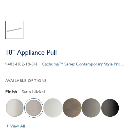
18" Appliance Pull
9483-H02-18-SN
Cachuma™ Series Contemporary Style Products
AVAILABLE OPTIONS
Finish
Satin Nickel
View All