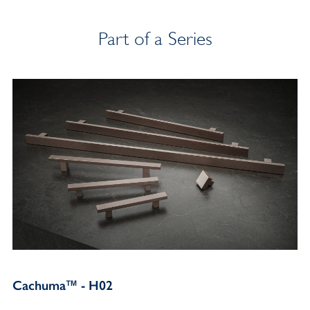
Part of a Series
Cachuma™ - H02