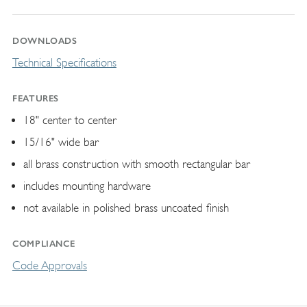
DOWNLOADS
Technical Specifications
FEATURES
18" center to center
15/16" wide bar
all brass construction with smooth rectangular bar
includes mounting hardware
not available in polished brass uncoated finish
COMPLIANCE
Code Approvals