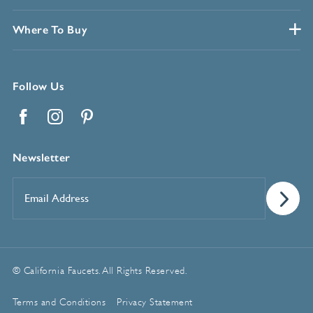
Where To Buy
Follow Us
Facebook
Instagram
Pinterest
Newsletter
Email
Address
*
© California Faucets. All Rights Reserved.
Terms and Conditions
Privacy Statement