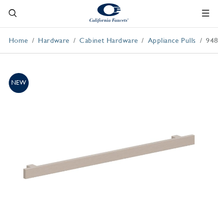
Home
Hardware
Cabinet Hardware
Appliance Pulls
948
NEW