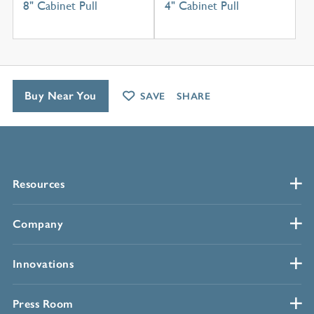
8" Cabinet Pull
4" Cabinet Pull
Buy Near You
SAVE
SHARE
Resources
Company
Innovations
Press Room