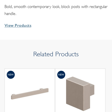
Bold, smooth contemporary look, block posts with rectangular
handle.
View Products
Related Products
NEW
NEW