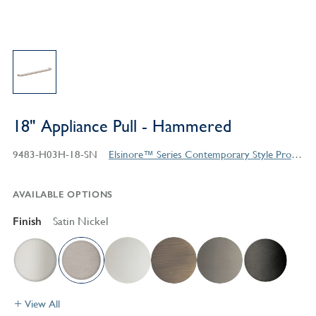
18" Appliance Pull - Hammered
9483-H03H-18-SN
Elsinore™ Series Contemporary Style Products
AVAILABLE OPTIONS
Finish
Satin Nickel
View All