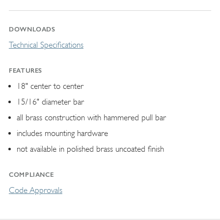
DOWNLOADS
Technical Specifications
FEATURES
18" center to center
15/16" diameter bar
all brass construction with hammered pull bar
includes mounting hardware
not available in polished brass uncoated finish
COMPLIANCE
Code Approvals