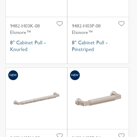
9482-H03K-08
9482-H03P-08
Elsinore™
Elsinore™
8" Cabinet Pull -
8" Cabinet Pull -
Knurled
Pinstriped
NEW
NEW