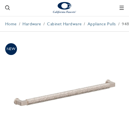
Home
Hardware
Cabinet Hardware
Appliance Pulls
94
NEW