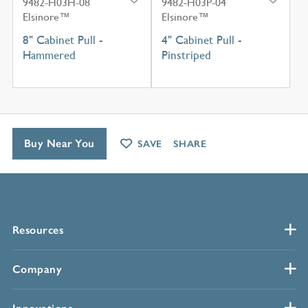
9482-H03H-08
9482-H03P-04
Elsinore™
Elsinore™
8" Cabinet Pull -
4" Cabinet Pull -
Hammered
Pinstriped
Buy Near You
SAVE
SHARE
Resources
Company