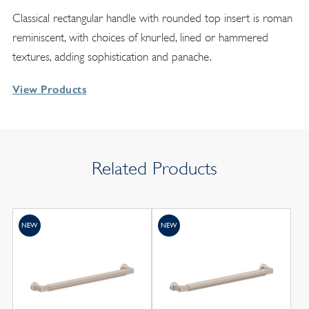
Classical rectangular handle with rounded top insert is roman
reminiscent, with choices of knurled, lined or hammered
textures, adding sophistication and panache.
View Products
Related Products
NEW
NEW