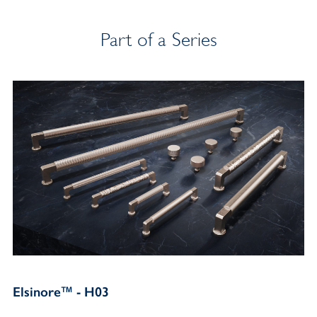
Part of a Series
Elsinore™ - H03