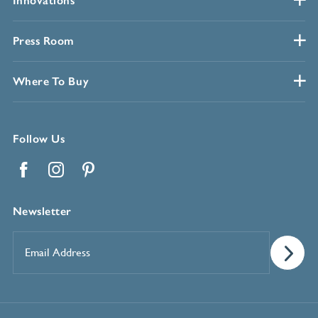
Innovations
Press Room
Where To Buy
Follow Us
Facebook
Instagram
Pinterest
Newsletter
Email
Address
*