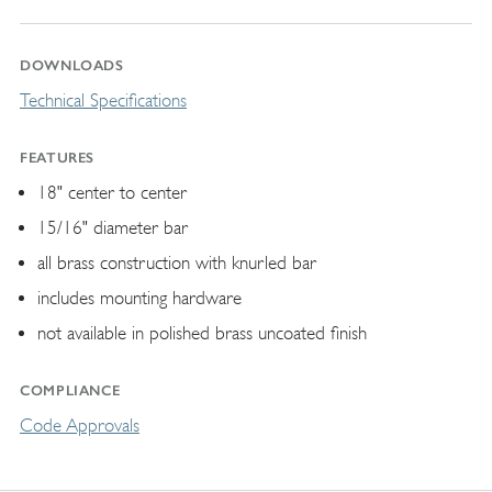
DOWNLOADS
Technical Specifications
FEATURES
18" center to center
15/16" diameter bar
all brass construction with knurled bar
includes mounting hardware
not available in polished brass uncoated finish
COMPLIANCE
Code Approvals