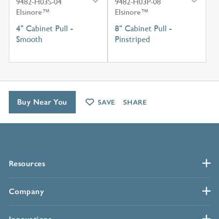
9482-H03S-04
9482-H03P-08
Elsinore™
Elsinore™
4" Cabinet Pull -
8" Cabinet Pull -
Smooth
Pinstriped
Buy Near You
SAVE
SHARE
Resources
Company