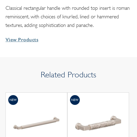
Classical rectangular handle with rounded top insert is roman
reminiscent, with choices of knurled, lined or hammered
textures, adding sophistication and panache.
View Products
Related Products
NEW
NEW