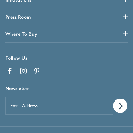
Innovations
Press Room
Where To Buy
Follow Us
Facebook
Instagram
Pinterest
Newsletter
Email
Address
*