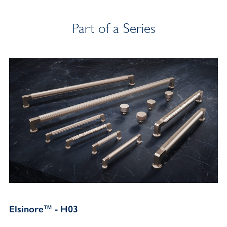
Part of a Series
Elsinore™ - H03