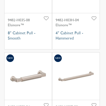
9482-H03S-08
9482-H03H-04
Elsinore™
Elsinore™
8" Cabinet Pull -
4" Cabinet Pull -
Smooth
Hammered
NEW
NEW