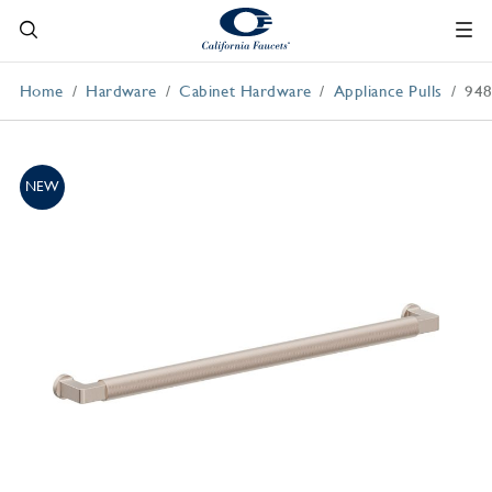
Home
Hardware
Cabinet Hardware
Appliance Pulls
94
NEW