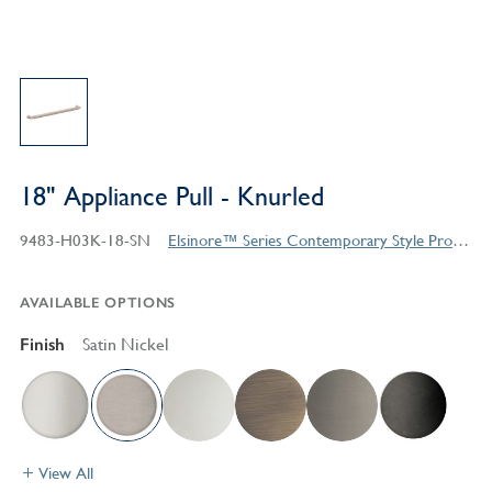
18" Appliance Pull - Knurled
9483-H03K-18-SN
Elsinore™ Series Contemporary Style Products
AVAILABLE OPTIONS
Finish
Satin Nickel
View All