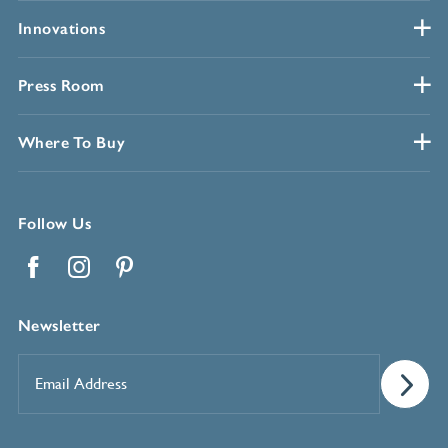
Innovations
Press Room
Where To Buy
Follow Us
Facebook
Instagram
Pinterest
Newsletter
Email
Address
*