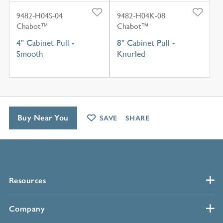
9482-H04S-04
9482-H04K-08
Chabot™
Chabot™
4" Cabinet Pull -
8" Cabinet Pull -
Smooth
Knurled
Buy Near You
SAVE
SHARE
Resources
Company