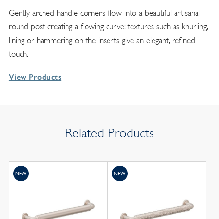
Gently arched handle corners flow into a beautiful artisanal
round post creating a flowing curve; textures such as knurling,
lining or hammering on the inserts give an elegant, refined
touch.
View Products
Related Products
NEW
NEW