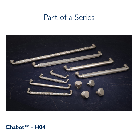
Part of a Series
Chabot™ - H04