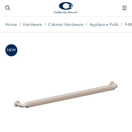
Home
Hardware
Cabinet Hardware
Appliance Pulls
94
NEW