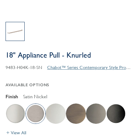
18" Appliance Pull - Knurled
9483-H04K-18-SN
Chabot™ Series Contemporary Style Products
AVAILABLE OPTIONS
Finish
Satin Nickel
View All