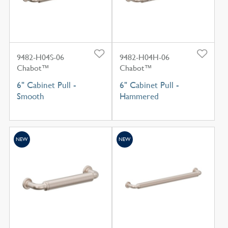
9482-H04S-06
9482-H04H-06
Chabot™
Chabot™
6" Cabinet Pull -
6" Cabinet Pull -
Smooth
Hammered
NEW
NEW