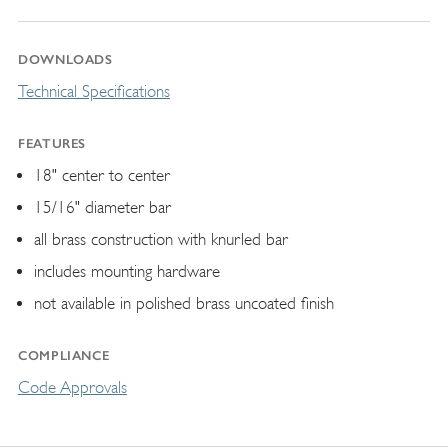
DOWNLOADS
Technical Specifications
FEATURES
18" center to center
15/16" diameter bar
all brass construction with knurled bar
includes mounting hardware
not available in polished brass uncoated finish
COMPLIANCE
Code Approvals