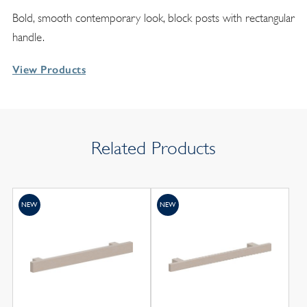
Bold, smooth contemporary look, block posts with rectangular
handle.
View Products
Related Products
NEW
NEW