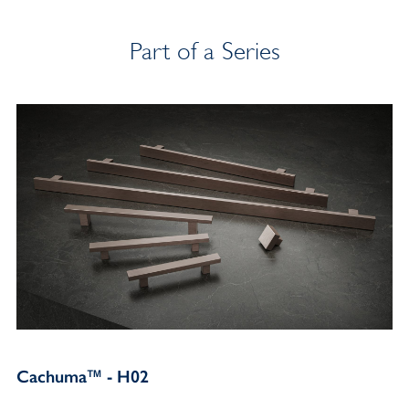
Part of a Series
Cachuma™ - H02