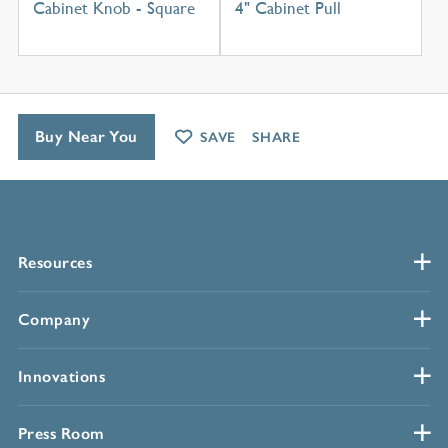
Cabinet Knob - Square
4" Cabinet Pull
Buy Near You
SAVE
SHARE
Resources
Company
Innovations
Press Room