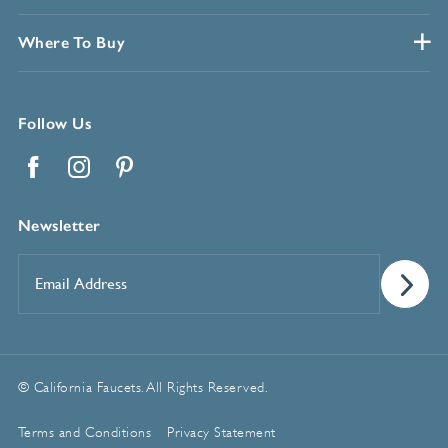
Where To Buy
Follow Us
Facebook
Instagram
Pinterest
Newsletter
Email
Address
*
© California Faucets. All Rights Reserved.
Terms and Conditions
Privacy Statement