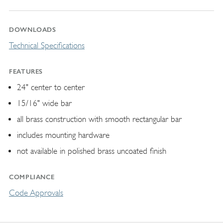
DOWNLOADS
Technical Specifications
FEATURES
24" center to center
15/16" wide bar
all brass construction with smooth rectangular bar
includes mounting hardware
not available in polished brass uncoated finish
COMPLIANCE
Code Approvals