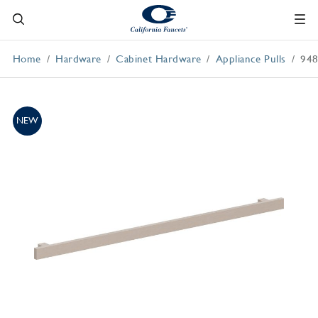
Home
Hardware
Cabinet Hardware
Appliance Pulls
948
NEW