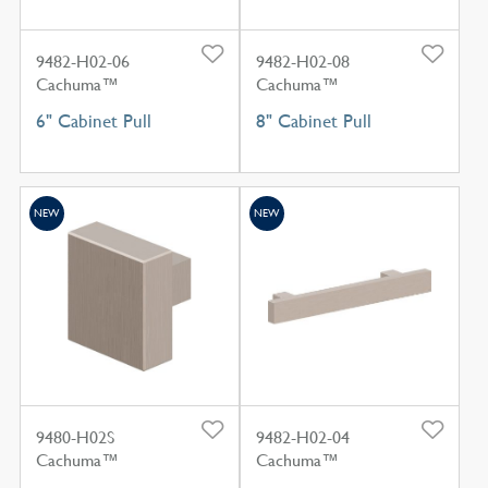
9482-H02-06
9482-H02-08
Cachuma™
Cachuma™
6" Cabinet Pull
8" Cabinet Pull
NEW
NEW
9480-H02S
9482-H02-04
Cachuma™
Cachuma™