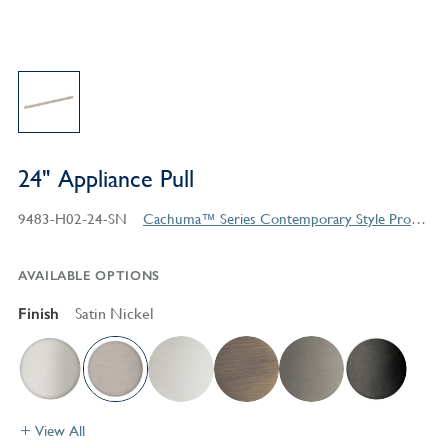
24" Appliance Pull
9483-H02-24-SN
Cachuma™ Series Contemporary Style Products
AVAILABLE OPTIONS
Finish
Satin Nickel
View All