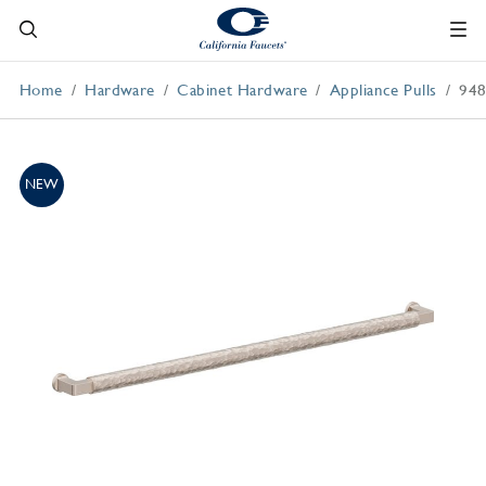
Home
Hardware
Cabinet Hardware
Appliance Pulls
94
NEW