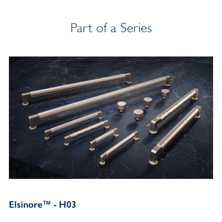
Part of a Series
Elsinore™ - H03