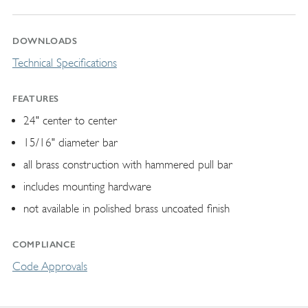
DOWNLOADS
Technical Specifications
FEATURES
24" center to center
15/16" diameter bar
all brass construction with hammered pull bar
includes mounting hardware
not available in polished brass uncoated finish
COMPLIANCE
Code Approvals