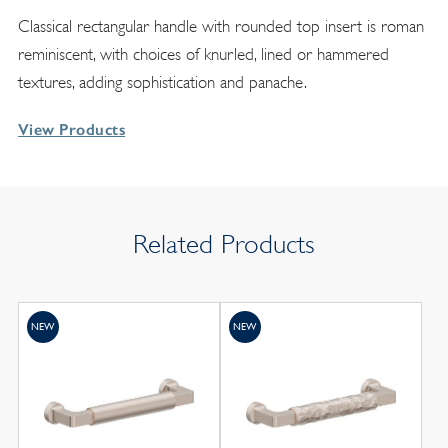
Classical rectangular handle with rounded top insert is roman
reminiscent, with choices of knurled, lined or hammered
textures, adding sophistication and panache.
View Products
Related Products
NEW
NEW