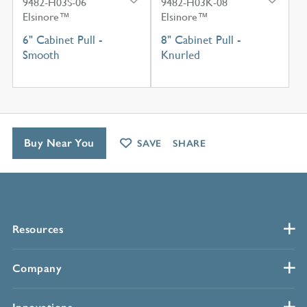
9482-H03S-06
9482-H03K-08
Elsinore™
Elsinore™
6" Cabinet Pull -
8" Cabinet Pull -
Smooth
Knurled
Buy Near You
SAVE
SHARE
Resources
Company