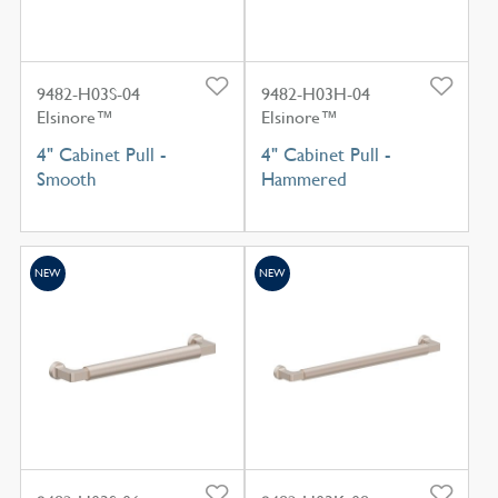
9482-H03S-04
9482-H03H-04
Elsinore™
Elsinore™
4" Cabinet Pull -
4" Cabinet Pull -
Smooth
Hammered
NEW
NEW