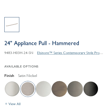
24" Appliance Pull - Hammered
9483-H03H-24-SN
Elsinore™ Series Contemporary Style Products
AVAILABLE OPTIONS
Finish
Satin Nickel
View All