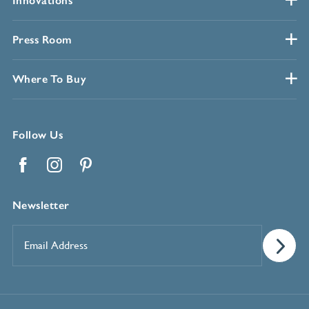
Innovations
Press Room
Where To Buy
Follow Us
Facebook
Instagram
Pinterest
Newsletter
Email
Address
*