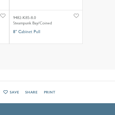
9482-K85-8.0
Steampunk Bay/Coined
8" Cabinet Pull
SAVE
SHARE
PRINT