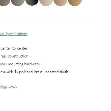
cal Specifications
 center to center
brass construction
ludes mounting hardware
 available in polished brass uncoated finish
Approvals