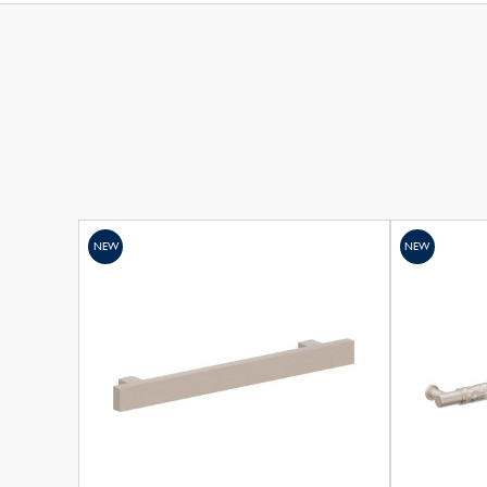
NEW
NEW