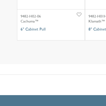
9482-H02-06
9482-H01H
Cachuma™
Klamath™
6" Cabinet Pull
8" Cabine