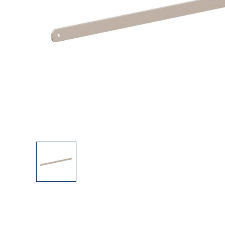
Explore Our Bathroom Faucet Creator