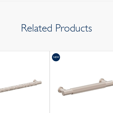
Related Products
NEW