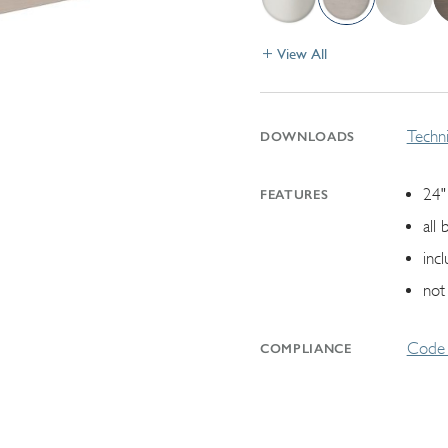
View All
Techni
DOWNLOADS
24"
FEATURES
all 
inc
not
Code 
COMPLIANCE