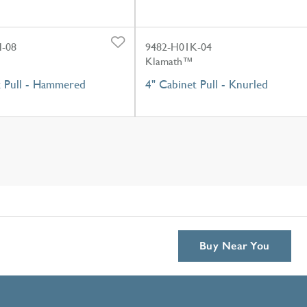
-08
9482-H01K-04
Klamath™
t Pull - Hammered
4" Cabinet Pull - Knurled
Buy Near You