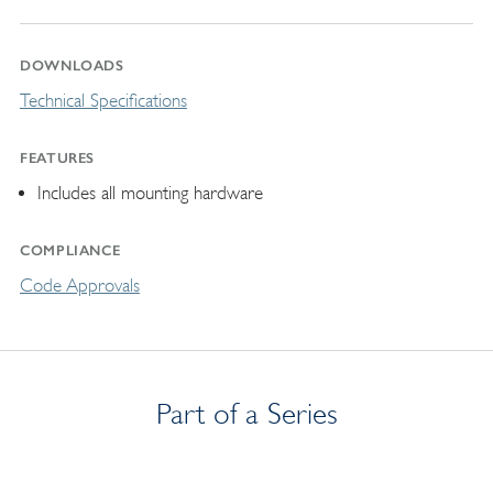
DOWNLOADS
Technical Specifications
FEATURES
Includes all mounting hardware
COMPLIANCE
Code Approvals
Part of a Series