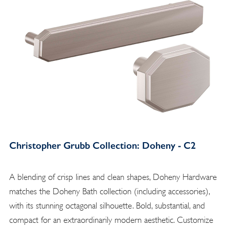
Christopher Grubb Collection: Doheny - C2
A blending of crisp lines and clean shapes, Doheny Hardware
matches the Doheny Bath collection (including accessories),
with its stunning octagonal silhouette. Bold, substantial, and
compact for an extraordinarily modern aesthetic. Customize