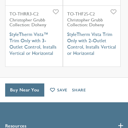
TO-THRR3-C2
TO-THF2S-C2
Christopher Grubb
Christopher Grubb
Collection: Doheny
Collection: Doheny
StyleTherm Vista™
StyleTherm Vista Trim
Trim Only with 3-
Only with 2-Outlet
Outlet Control, Installs
Control, Installs Vertical
Vertical or Horizontal
or Horizontal
Buy Near You
SAVE
SHARE
Resources