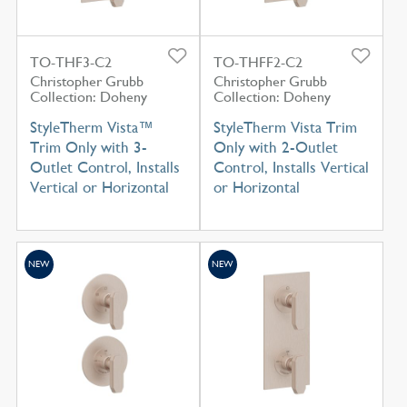
TO-THF3-C2
TO-THFF2-C2
Christopher Grubb
Christopher Grubb
Collection: Doheny
Collection: Doheny
StyleTherm Vista™
StyleTherm Vista Trim
Trim Only with 3-
Only with 2-Outlet
Outlet Control, Installs
Control, Installs Vertical
Vertical or Horizontal
or Horizontal
NEW
NEW