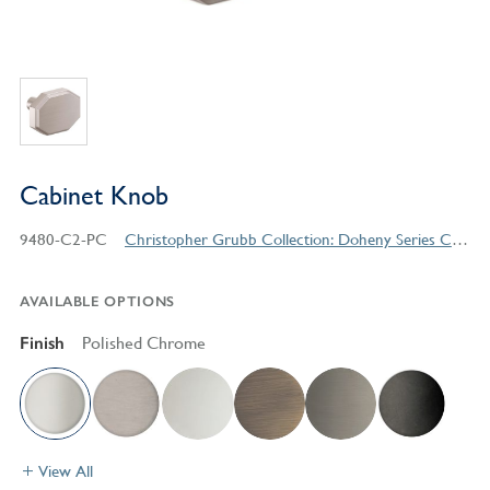
Cabinet Knob
9480-C2-PC
Christopher Grubb Collection: Doheny Series Contemporary Style Products
AVAILABLE OPTIONS
Finish
Polished Chrome
View All