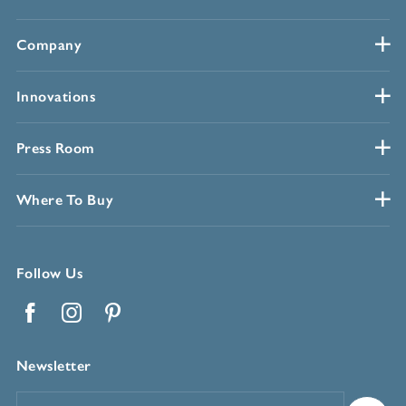
Company
Innovations
Press Room
Where To Buy
Follow Us
Facebook
Instagram
Pinterest
Newsletter
Email