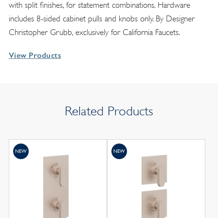
with split finishes, for statement combinations. Hardware
includes 8-sided cabinet pulls and knobs only. By Designer
Christopher Grubb, exclusively for California Faucets.
View Products
Related Products
NEW
NEW