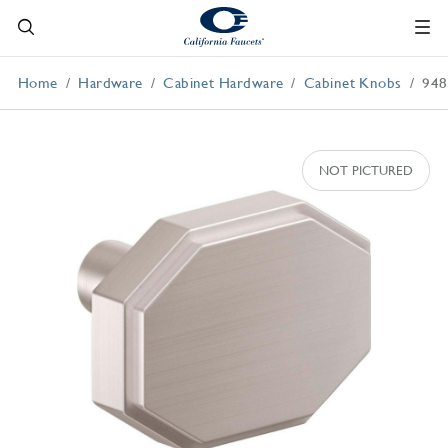
Home
Hardware
Cabinet Hardware
Cabinet Knobs
948