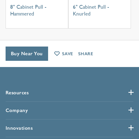
8" Cabinet Pull -
6" Cabinet Pull -
Hammered
Knurled
Buy Near You
SAVE
SHARE
Resources
Company
Innovations