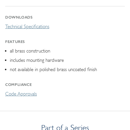
DOWNLOADS
Technical Specifications
FEATURES
all brass construction
includes mounting hardware
not available in polished brass uncoated finish
COMPLIANCE
Code Approvals
Part of a Series