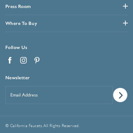
Press Room
Where To Buy
Follow Us
Facebook
Instagram
Pinterest
Newsletter
Email
Address
*
© California Faucets. All Rights Reserved.