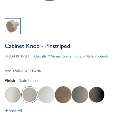
Cabinet Knob - Pinstriped
9480-H01P-SN
Klamath™ Series Contemporary Style Products
AVAILABLE OPTIONS
Finish
Satin Nickel
View All