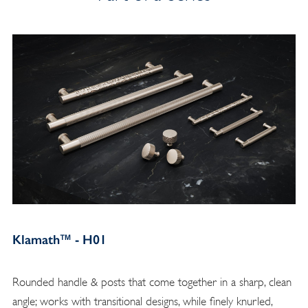
Klamath™ - H01
Rounded handle & posts that come together in a sharp, clean
angle; works with transitional designs, while finely knurled,