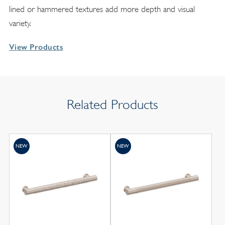
lined or hammered textures add more depth and visual
variety.
View Products
Related Products
NEW
NEW