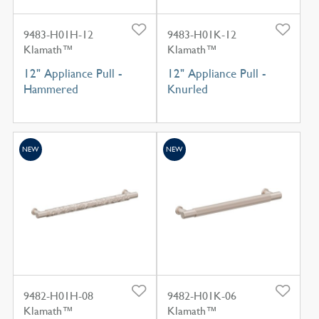
9483-H01H-12
9483-H01K-12
Klamath™
Klamath™
12" Appliance Pull -
12" Appliance Pull -
Hammered
Knurled
NEW
NEW
9482-H01H-08
9482-H01K-06
Klamath™
Klamath™