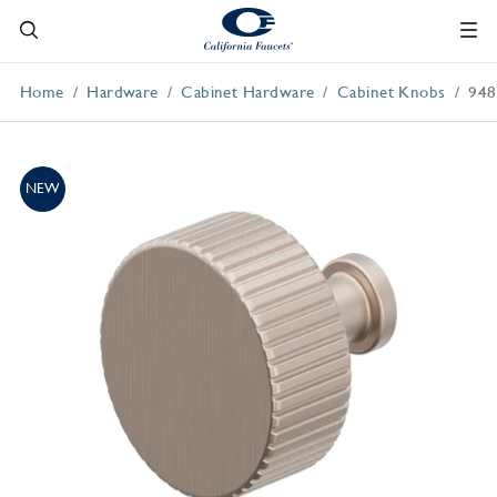
Home
Hardware
Cabinet Hardware
Cabinet Knobs
948
NEW