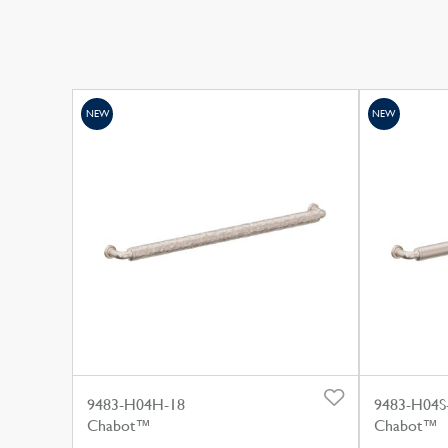
NEW
NEW
9483-H04H-18
9483-H04S
Chabot™
Chabot™