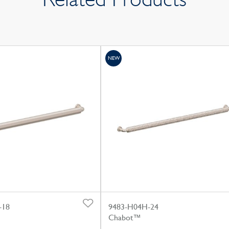
NEW
-18
9483-H04H-24
Chabot™