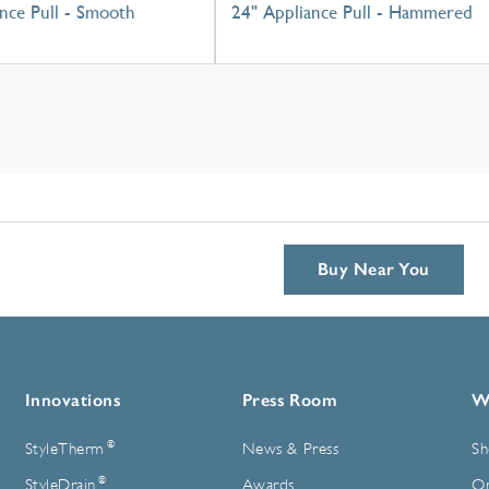
nce Pull - Smooth
24" Appliance Pull - Hammered
Buy Near You
Innovations
Press Room
W
®
StyleTherm
News & Press
Sh
®
StyleDrain
Awards
On