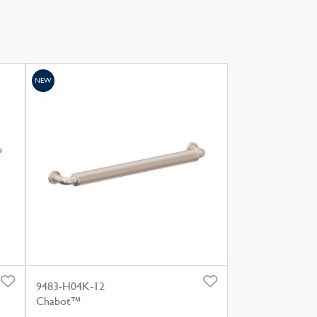
NEW
9483-H04K-12
Chabot™