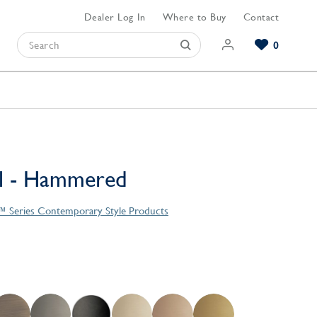
Dealer Log In
Where to Buy
Contact
0
Browse our Bathroom Collections
Browse our Kitchen Collections
Browse our Hardware Collections
View All Bathroom
View All Kitchen
View All Hardware
ll - Hammered
 Series Contemporary Style Products