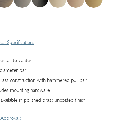
cal Specifications
center to center
 diameter bar
 brass construction with hammered pull bar
ludes mounting hardware
 available in polished brass uncoated finish
Approvals