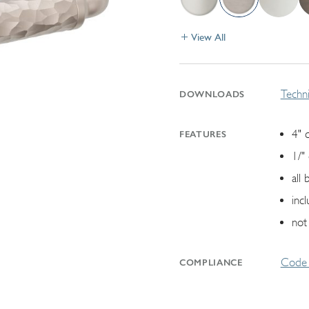
View All
Techni
DOWNLOADS
4" 
FEATURES
1/"
all
inc
not
Code 
COMPLIANCE