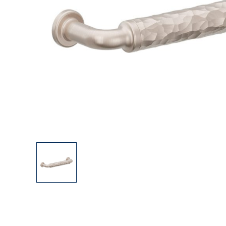
Explore Our Bathroom Faucet Creator