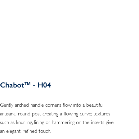
Chabot™ - H04
Gently arched handle corners flow into a beautiful
artisanal round post creating a flowing curve; textures
such as knurling, lining or hammering on the inserts give
an elegant, refined touch.