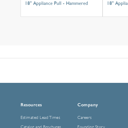
18" Appliance Pull - Hammered
18" Applia
Resources
Company
Estimated Lead Times
Careers
Catalog and Brochures
Founding Story