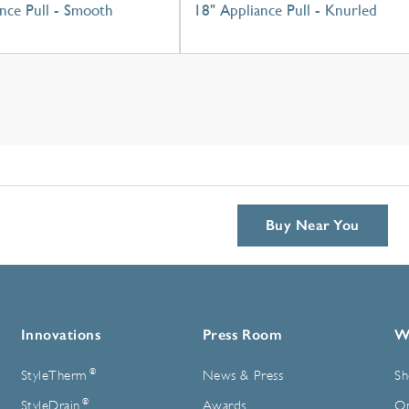
nce Pull - Smooth
18" Appliance Pull - Knurled
Buy Near You
Innovations
Press Room
W
®
StyleTherm
News & Press
Sh
®
StyleDrain
Awards
On