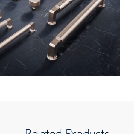
Related Products