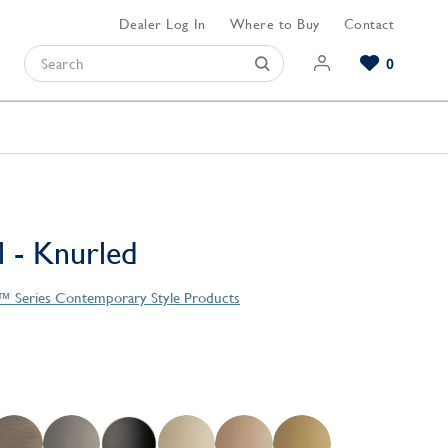
Dealer Log In
Where to Buy
Contact
0
Browse our Bathroom Collections
Browse our Kitchen Collections
Browse our Hardware Collections
View All Bathroom
View All Kitchen
View All Hardware
l - Knurled
e™ Series Contemporary Style Products