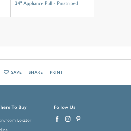
24" Appliance Pull - Pinstriped
SAVE
SHARE
PRINT
here To Buy
Follow Us
owroom Locator
Facebook
Instagram
Pinterest
line