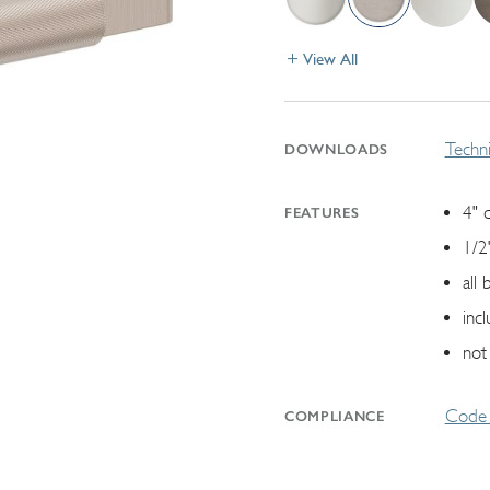
View All
Techni
DOWNLOADS
4" 
FEATURES
1/2
all
inc
not
Code 
COMPLIANCE