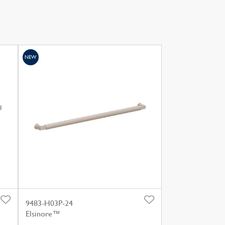
NEW
9483-H03P-24
Elsinore™