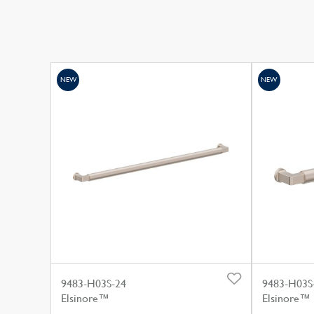
NEW
NEW
9483-H03S-24
9483-H03S
Elsinore™
Elsinore™