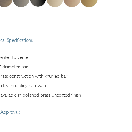
cal Specifications
center to center
" diameter bar
 brass construction with knurled bar
ludes mounting hardware
 available in polished brass uncoated finish
Approvals