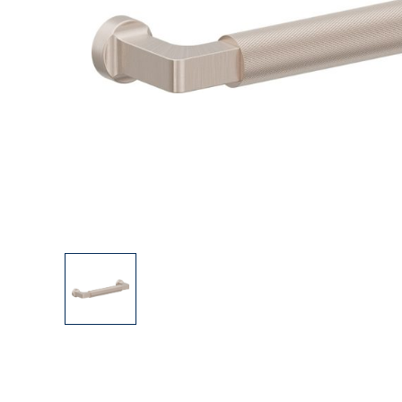
Explore Our Bathroom Faucet Creator