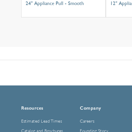
24" Appliance Pull - Smooth
12" Applia
Resources
Company
Estimated Lead Times
Careers
Catalog and Brochures
Founding Story