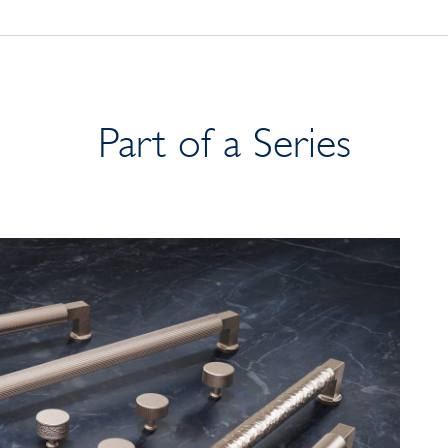
Part of a Series