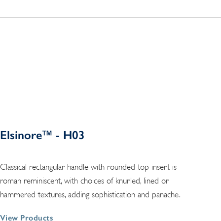
Elsinore™ - H03
Classical rectangular handle with rounded top insert is
roman reminiscent, with choices of knurled, lined or
hammered textures, adding sophistication and panache.
View Products