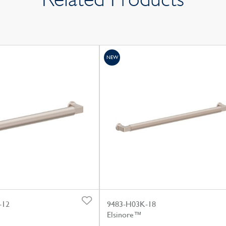
NEW
-12
9483-H03K-18
Elsinore™