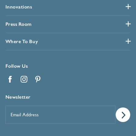
Innovations
Press Room
Where To Buy
Follow Us
Facebook
Instagram
Pinterest
Newsletter
Email
Address
*