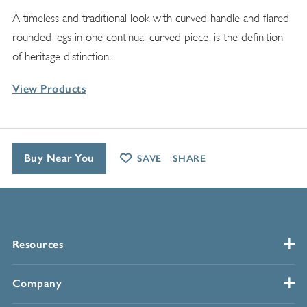
A timeless and traditional look with curved handle and flared
rounded legs in one continual curved piece, is the definition
of heritage distinction.
View Products
Buy Near You
SAVE
SHARE
Resources
Company