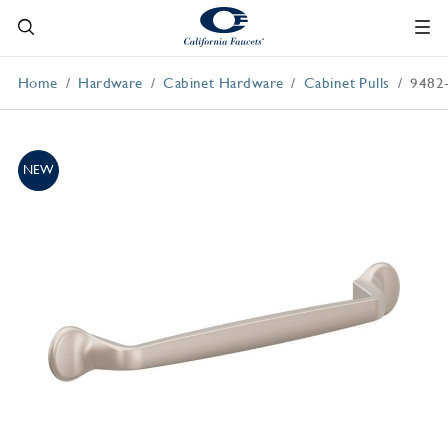
Home
Hardware
Cabinet Hardware
Cabinet Pulls
9482
NEW