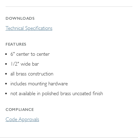
DOWNLOADS
Technical Specifications
FEATURES
6" center to center
1/2" wide bar
all brass construction
includes mounting hardware
not available in polished brass uncoated finish
COMPLIANCE
Code Approvals