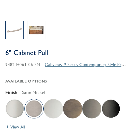
6" Cabinet Pull
9482-H06T-06-SN
Calaveras™ Series Contemporary Style Products
AVAILABLE OPTIONS
Finish
Satin Nickel
View All