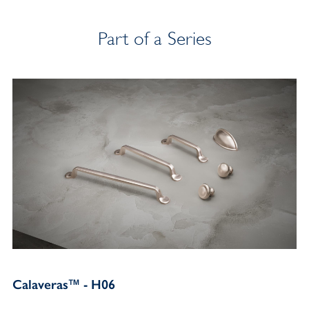
Part of a Series
Calaveras™ - H06