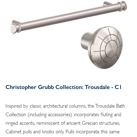
Christopher Grubb Collection: Trousdale - C1
Inspired by classic architectural columns, the Trousdale Bath
Collection (including accessories) incorporates fluting and
ringed accents, reminiscent of ancient Grecian structures.
Cabinet pulls and knobs only. Pulls incorporate this same