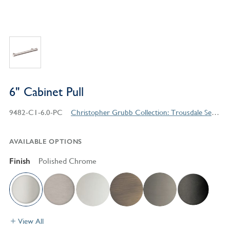
6" Cabinet Pull
9482-C1-6.0-PC
Christopher Grubb Collection: Trousdale Series Contemporary Style Products
AVAILABLE OPTIONS
Finish
Polished Chrome
View All