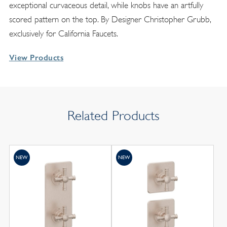
exceptional curvaceous detail, while knobs have an artfully
scored pattern on the top. By Designer Christopher Grubb,
exclusively for California Faucets.
View Products
Related Products
NEW
NEW