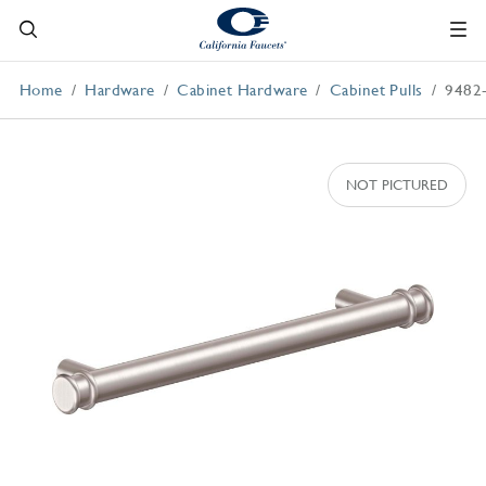
Home
Hardware
Cabinet Hardware
Cabinet Pulls
9482