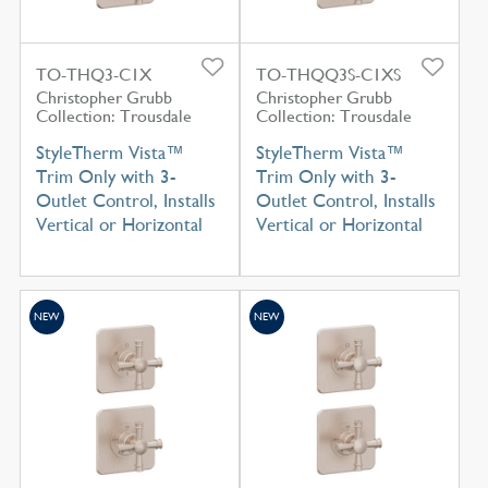
TO-THQ3-C1X
TO-THQQ3S-C1XS
Christopher Grubb
Christopher Grubb
Collection: Trousdale
Collection: Trousdale
StyleTherm Vista™
StyleTherm Vista™
Trim Only with 3-
Trim Only with 3-
Outlet Control, Installs
Outlet Control, Installs
Vertical or Horizontal
Vertical or Horizontal
NEW
NEW