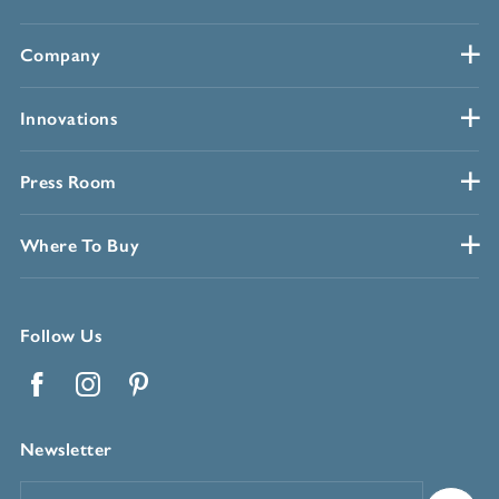
Company
Innovations
Press Room
Where To Buy
Follow Us
Facebook
Instagram
Pinterest
Newsletter
Email