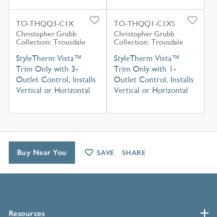
TO-THQQ3-C1X
TO-THQQ1-C1XS
Christopher Grubb
Christopher Grubb
Collection: Trousdale
Collection: Trousdale
StyleTherm Vista™
StyleTherm Vista™
Trim Only with 3-
Trim Only with 1-
Outlet Control, Installs
Outlet Control, Installs
Vertical or Horizontal
Vertical or Horizontal
Buy Near You
SAVE
SHARE
Resources