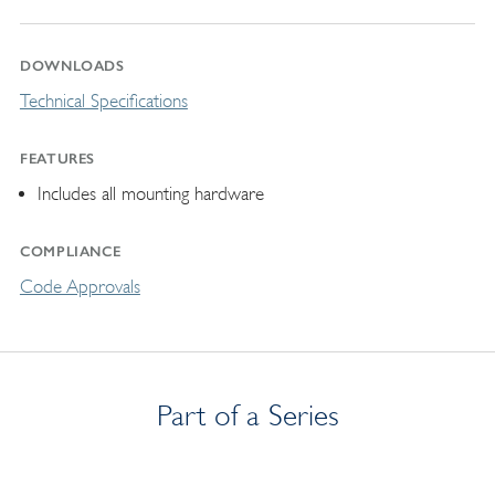
DOWNLOADS
Technical Specifications
FEATURES
Includes all mounting hardware
COMPLIANCE
Code Approvals
Part of a Series