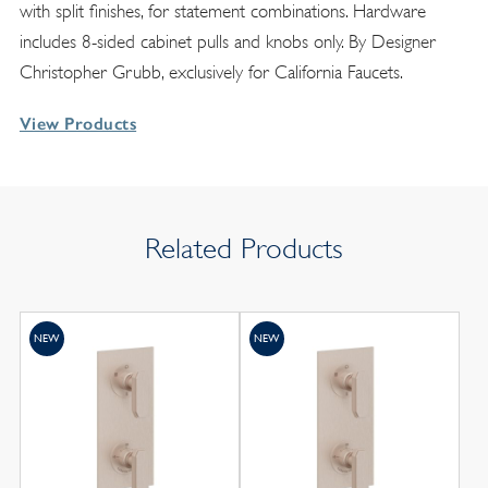
with split finishes, for statement combinations. Hardware
includes 8-sided cabinet pulls and knobs only. By Designer
Christopher Grubb, exclusively for California Faucets.
View Products
Related Products
NEW
NEW