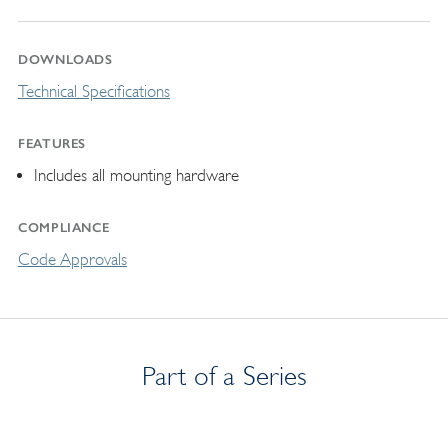
DOWNLOADS
Technical Specifications
FEATURES
Includes all mounting hardware
COMPLIANCE
Code Approvals
Part of a Series