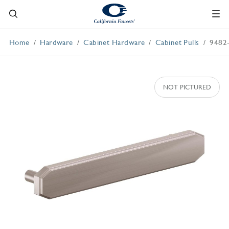
Home
Hardware
Cabinet Hardware
Cabinet Pulls
9482