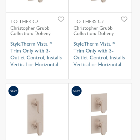
TO-THF3-C2
TO-THF3S-C2
Christopher Grubb
Christopher Grubb
Collection: Doheny
Collection: Doheny
StyleTherm Vista™
StyleTherm Vista™
Trim Only with 3-
Trim Only with 3-
Outlet Control, Installs
Outlet Control, Installs
Vertical or Horizontal
Vertical or Horizontal
NEW
NEW