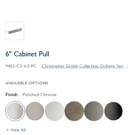
6" Cabinet Pull
9482-C2-6.0-PC
Christopher Grubb Collection: Doheny Series Contemporary Style Products
AVAILABLE OPTIONS
Finish
Polished Chrome
View All