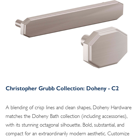
Christopher Grubb Collection: Doheny - C2
A blending of crisp lines and clean shapes, Doheny Hardware
matches the Doheny Bath collection (including accessories),
with its stunning octagonal silhouette. Bold, substantial, and
compact for an extraordinarily modern aesthetic. Customize