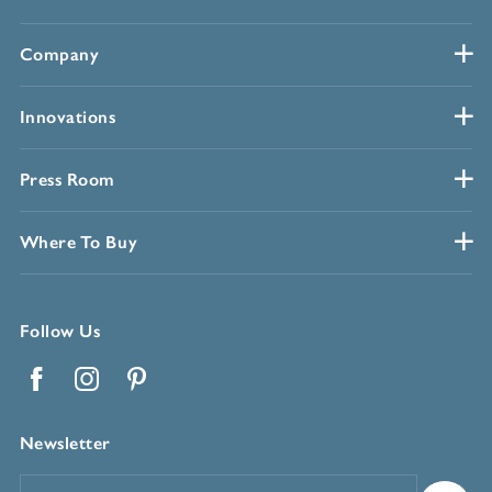
Company
Innovations
Press Room
Where To Buy
Follow Us
Facebook
Instagram
Pinterest
Newsletter
Email