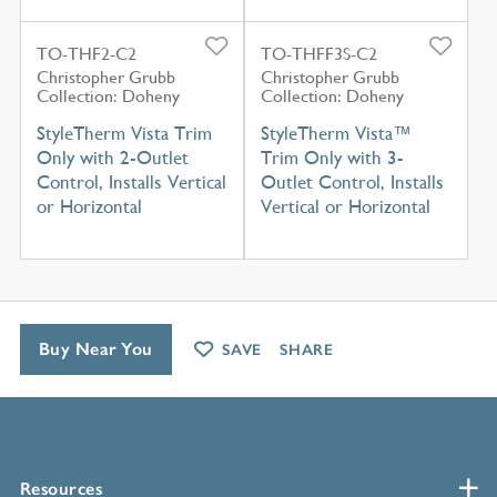
TO-THF2-C2
TO-THFF3S-C2
Christopher Grubb
Christopher Grubb
Collection: Doheny
Collection: Doheny
StyleTherm Vista Trim
StyleTherm Vista™
Only with 2-Outlet
Trim Only with 3-
Control, Installs Vertical
Outlet Control, Installs
or Horizontal
Vertical or Horizontal
Buy Near You
SAVE
SHARE
Resources