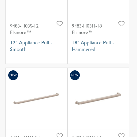
9483-H03S-12
9483-H03H-18
Elsinore™
Elsinore™
12" Appliance Pull -
18" Appliance Pull -
Smooth
Hammered
NEW
NEW