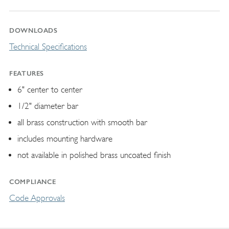
DOWNLOADS
Technical Specifications
FEATURES
6" center to center
1/2" diameter bar
all brass construction with smooth bar
includes mounting hardware
not available in polished brass uncoated finish
COMPLIANCE
Code Approvals