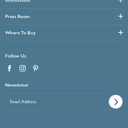
Innovations
Press Room
Where To Buy
Follow Us
Facebook
Instagram
Pinterest
Newsletter
Email
Address
*