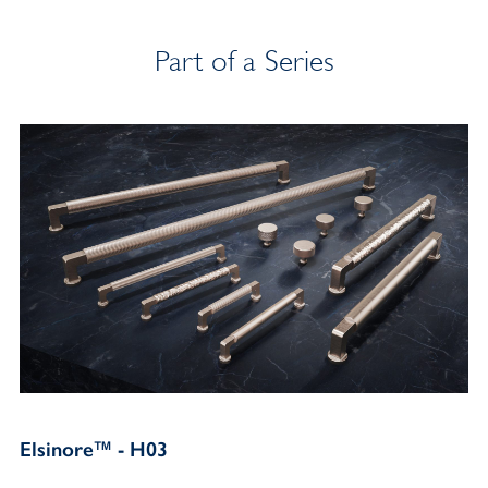
Part of a Series
Elsinore™ - H03