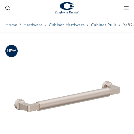
Home
Hardware
Cabinet Hardware
Cabinet Pulls
9482
NEW