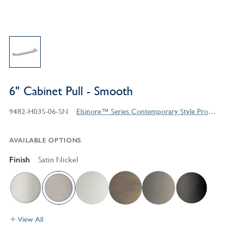
6" Cabinet Pull - Smooth
9482-H03S-06-SN
Elsinore™ Series Contemporary Style Products
AVAILABLE OPTIONS
Finish
Satin Nickel
View All