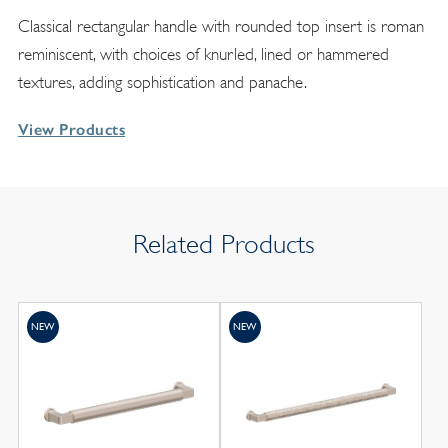
Classical rectangular handle with rounded top insert is roman
reminiscent, with choices of knurled, lined or hammered
textures, adding sophistication and panache.
View Products
Related Products
NEW
NEW