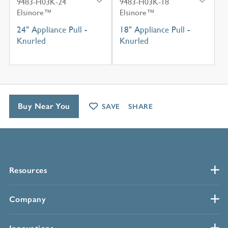
9483-H03K-24
9483-H03K-18
Elsinore™
Elsinore™
24" Appliance Pull -
18" Appliance Pull -
Knurled
Knurled
Buy Near You
SAVE
SHARE
Resources
Company