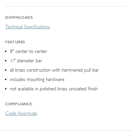
DOWNLOADS
Technical Specifications
FEATURES
8" center to center
1/" diameter bar
all brass construction with hammered pull bar
includes mounting hardware
not available in polished brass uncoated finish
COMPLIANCE
Code Approvals