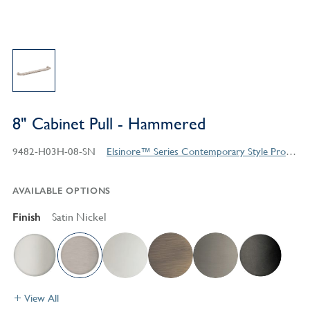
8" Cabinet Pull - Hammered
9482-H03H-08-SN
Elsinore™ Series Contemporary Style Products
AVAILABLE OPTIONS
Finish
Satin Nickel
View All