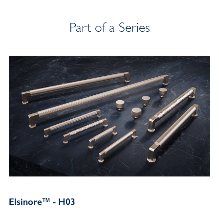
Part of a Series
Elsinore™ - H03