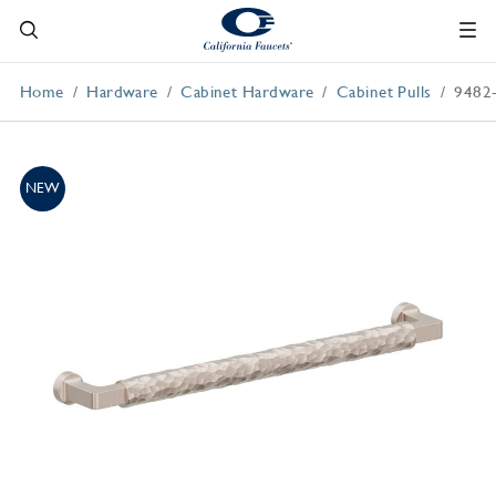
Home
Hardware
Cabinet Hardware
Cabinet Pulls
9482
NEW