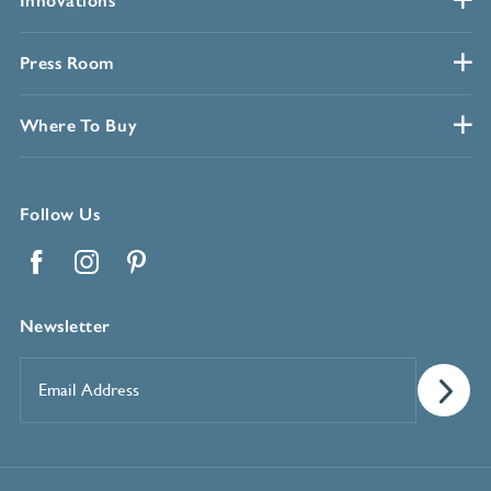
Innovations
Press Room
Where To Buy
Follow Us
Facebook
Instagram
Pinterest
Newsletter
Email
Address
*