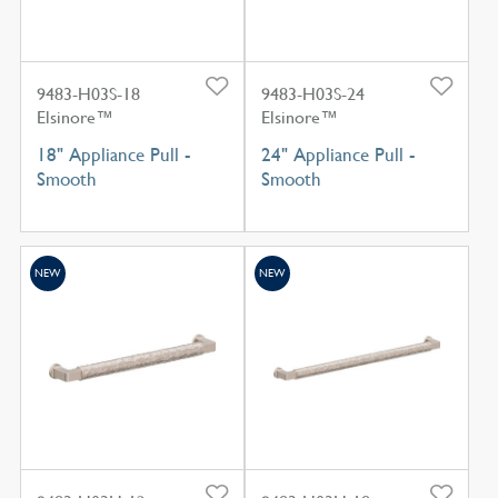
9483-H03S-18
9483-H03S-24
Elsinore™
Elsinore™
18" Appliance Pull -
24" Appliance Pull -
Smooth
Smooth
NEW
NEW