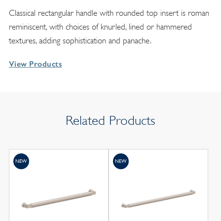
Classical rectangular handle with rounded top insert is roman
reminiscent, with choices of knurled, lined or hammered
textures, adding sophistication and panache.
View Products
Related Products
NEW
NEW