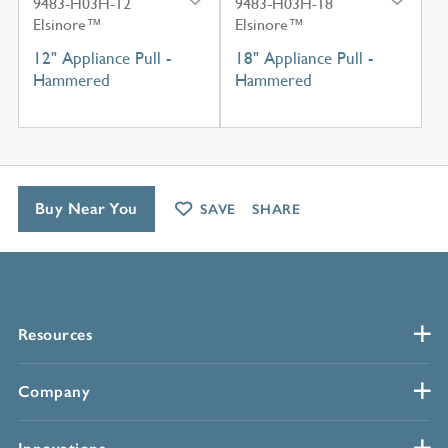
9483-H03H-12
9483-H03H-18
Elsinore™
Elsinore™
12" Appliance Pull -
18" Appliance Pull -
Hammered
Hammered
Buy Near You
SAVE
SHARE
Resources
Company