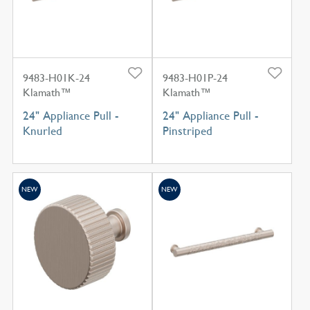
9483-H01K-24
9483-H01P-24
Klamath™
Klamath™
24" Appliance Pull -
24" Appliance Pull -
Knurled
Pinstriped
NEW
NEW