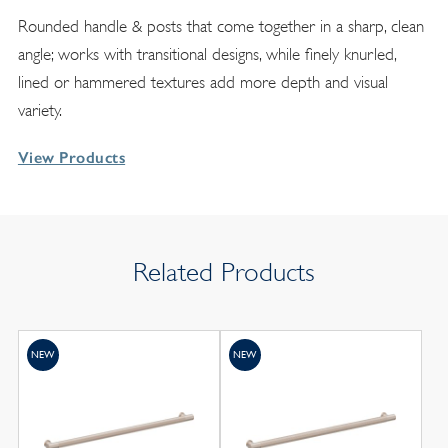
Rounded handle & posts that come together in a sharp, clean
angle; works with transitional designs, while finely knurled,
lined or hammered textures add more depth and visual
variety.
View Products
Related Products
NEW
NEW