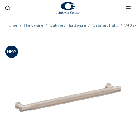
Home
Hardware
Cabinet Hardware
Cabinet Pulls
9482
NEW