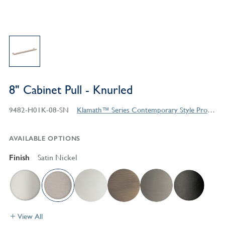
8" Cabinet Pull - Knurled
9482-H01K-08-SN
Klamath™ Series Contemporary Style Products
AVAILABLE OPTIONS
Finish
Satin Nickel
View All