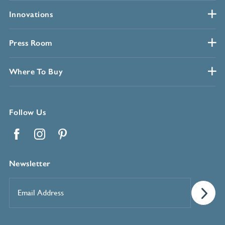
Innovations
Press Room
Where To Buy
Follow Us
Facebook
Instagram
Pinterest
Newsletter
Email
Address
*