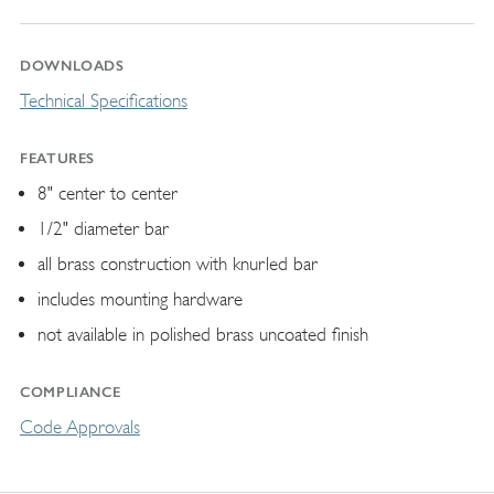
DOWNLOADS
Technical Specifications
FEATURES
8" center to center
1/2" diameter bar
all brass construction with knurled bar
includes mounting hardware
not available in polished brass uncoated finish
COMPLIANCE
Code Approvals