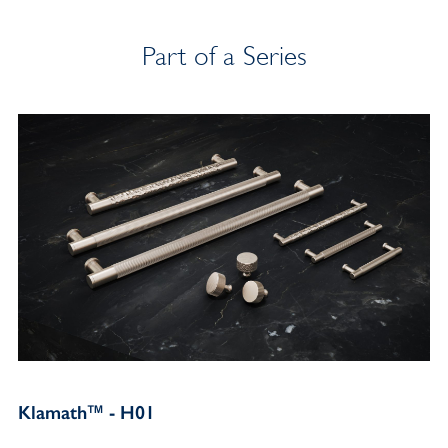
Part of a Series
Klamath™ - H01