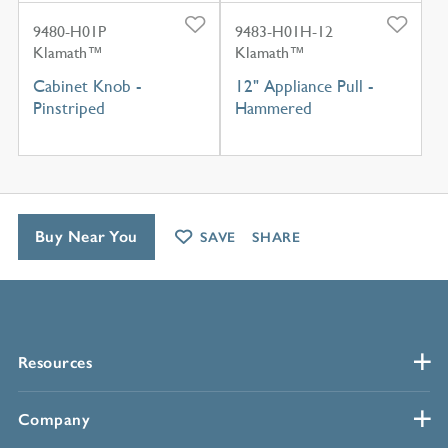
9480-H01P
9483-H01H-12
Klamath™
Klamath™
Cabinet Knob -
12" Appliance Pull -
Pinstriped
Hammered
Buy Near You
SAVE
SHARE
Resources
Company