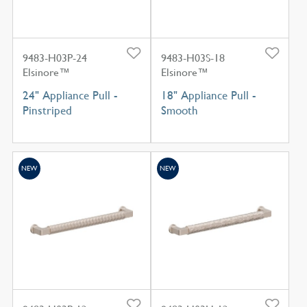
9483-H03P-24
9483-H03S-18
Elsinore™
Elsinore™
24" Appliance Pull -
18" Appliance Pull -
Pinstriped
Smooth
NEW
NEW