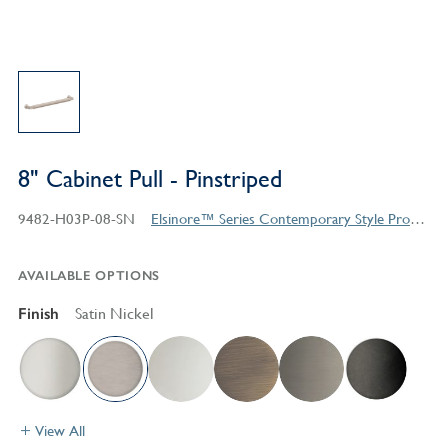
8" Cabinet Pull - Pinstriped
9482-H03P-08-SN
Elsinore™ Series Contemporary Style Products
AVAILABLE OPTIONS
Finish
Satin Nickel
View All