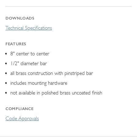
DOWNLOADS
Technical Specifications
FEATURES
8" center to center
1/2" diameter bar
all brass construction with pinstriped bar
includes mounting hardware
not available in polished brass uncoated finish
COMPLIANCE
Code Approvals