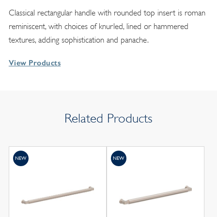
Classical rectangular handle with rounded top insert is roman
reminiscent, with choices of knurled, lined or hammered
textures, adding sophistication and panache.
View Products
Related Products
NEW
NEW