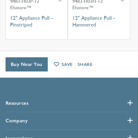
9483-H03P-12
9483-H03H-12
Elsinore™
Elsinore™
12" Appliance Pull -
12" Appliance Pull -
Pinstriped
Hammered
Buy Near You
SAVE
SHARE
Resources
Company