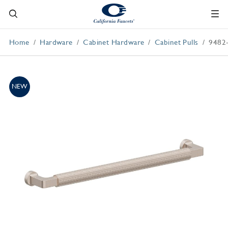
Home
Hardware
Cabinet Hardware
Cabinet Pulls
9482
NEW