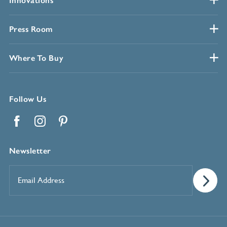
Innovations
Press Room
Where To Buy
Follow Us
Facebook
Instagram
Pinterest
Newsletter
Email
Address
*