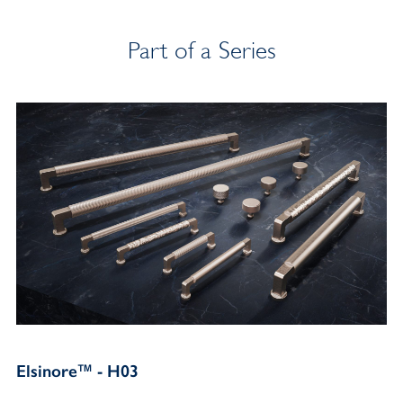
Part of a Series
Elsinore™ - H03