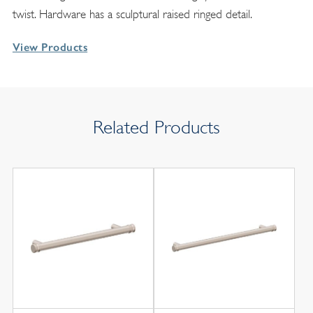
twist. Hardware has a sculptural raised ringed detail.
View Products
Related Products