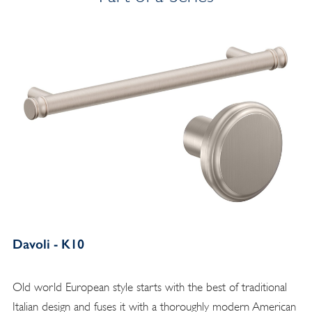
Davoli - K10
Old world European style starts with the best of traditional
Italian design and fuses it with a thoroughly modern American