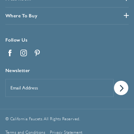
Where To Buy
Follow Us
Facebook
Instagram
Pinterest
Newsletter
Email
Address
*
© California Faucets. All Rights Reserved.
Terms and Conditions
Privacy Statement