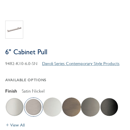
6" Cabinet Pull
9482-K10-6.0-SN
Davoli Series Contemporary Style Products
AVAILABLE OPTIONS
Finish
Satin Nickel
View All