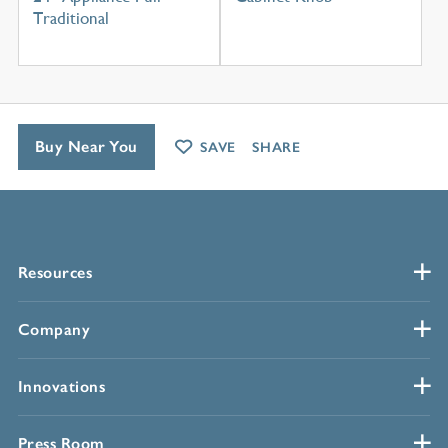
Traditional
Buy Near You
SAVE
SHARE
Resources
Company
Innovations
Press Room