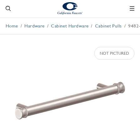
Home
Hardware
Cabinet Hardware
Cabinet Pulls
9482