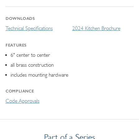
DOWNLOADS
Technical Specifications
2024 Kitchen Brochure
FEATURES
6" center to center
all brass construction
includes mounting hardware
COMPLIANCE
Code Approvals
Part of a Series