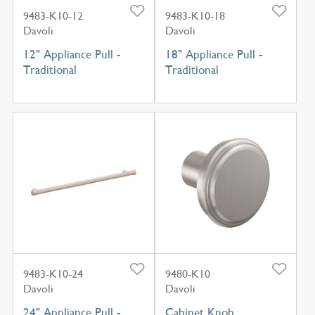
9483-K10-12
9483-K10-18
Davoli
Davoli
12" Appliance Pull -
18" Appliance Pull -
Traditional
Traditional
9483-K10-24
9480-K10
Davoli
Davoli
24" Appliance Pull -
Cabinet Knob