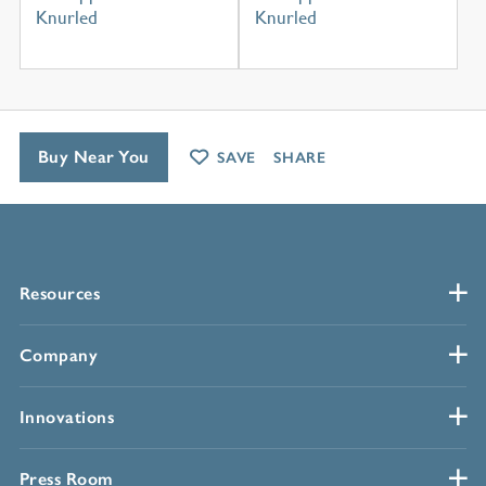
Knurled
Knurled
Buy Near You
SAVE
SHARE
Resources
Company
Innovations
Press Room