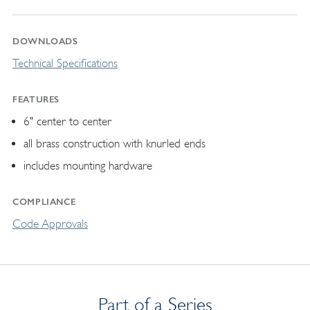
DOWNLOADS
Technical Specifications
FEATURES
6" center to center
all brass construction with knurled ends
includes mounting hardware
COMPLIANCE
Code Approvals
Part of a Series