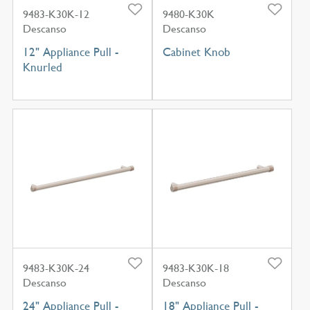
9483-K30K-12
9480-K30K
Descanso
Descanso
12" Appliance Pull -
Cabinet Knob
Knurled
9483-K30K-24
9483-K30K-18
Descanso
Descanso
24" Appliance Pull -
18" Appliance Pull -