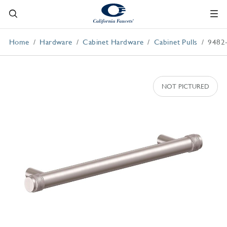
Home
Hardware
Cabinet Hardware
Cabinet Pulls
9482