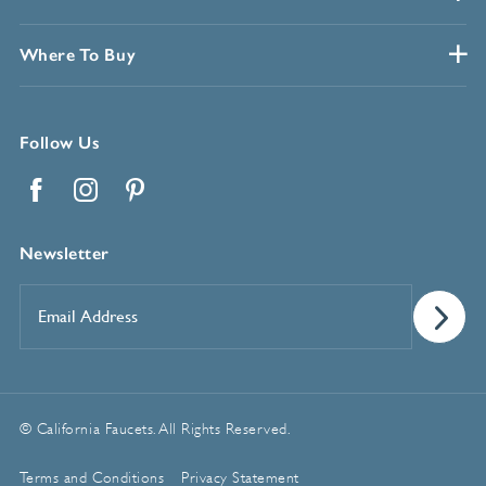
Where To Buy
Follow Us
Facebook
Instagram
Pinterest
Newsletter
Email
Address
*
© California Faucets. All Rights Reserved.
Terms and Conditions
Privacy Statement