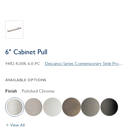
6" Cabinet Pull
9482-K30K-6.0-PC
Descanso Series Contemporary Style Products
AVAILABLE OPTIONS
Finish
Polished Chrome
View All