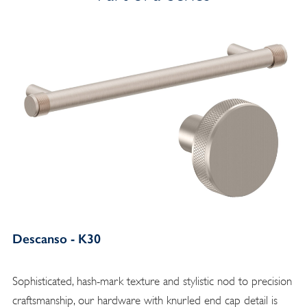
Descanso - K30
Sophisticated, hash-mark texture and stylistic nod to precision
craftsmanship, our hardware with knurled end cap detail is