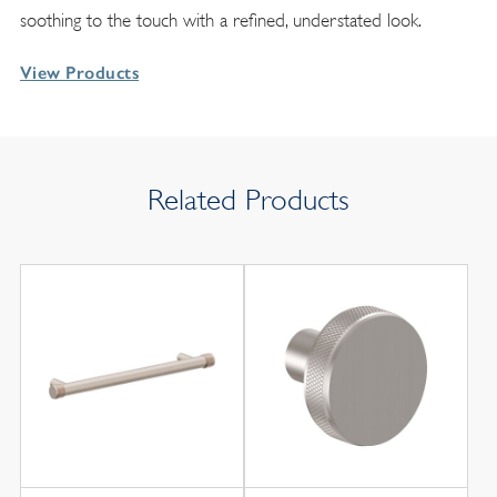
soothing to the touch with a refined, understated look.
View Products
Related Products