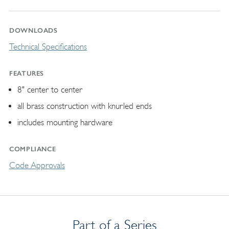
DOWNLOADS
Technical Specifications
FEATURES
8" center to center
all brass construction with knurled ends
includes mounting hardware
COMPLIANCE
Code Approvals
Part of a Series