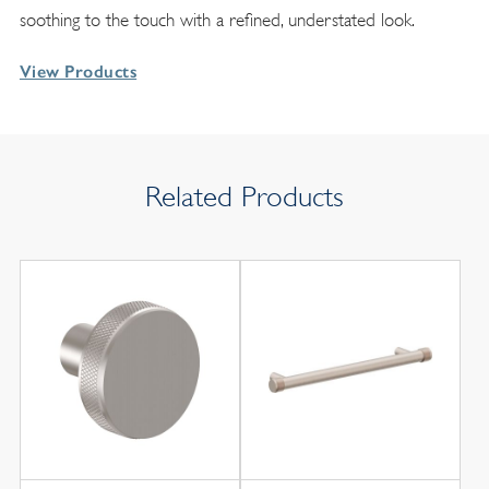
soothing to the touch with a refined, understated look.
View Products
Related Products