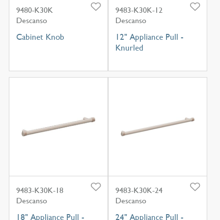
9480-K30K
9483-K30K-12
Descanso
Descanso
Cabinet Knob
12" Appliance Pull -
Knurled
9483-K30K-18
9483-K30K-24
Descanso
Descanso
18" Appliance Pull -
24" Appliance Pull -