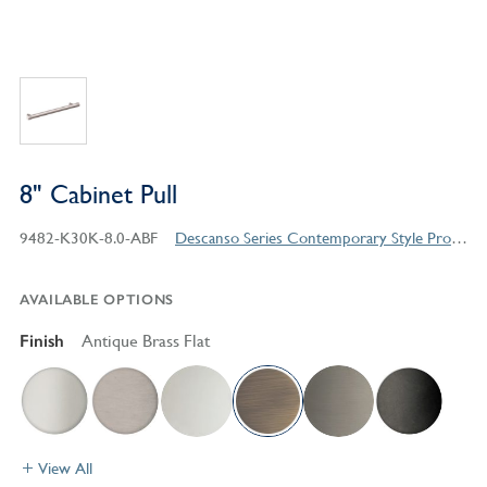
8" Cabinet Pull
9482-K30K-8.0-ABF
Descanso Series Contemporary Style Products
AVAILABLE OPTIONS
Finish
Antique Brass Flat
View All