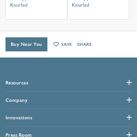
Knurled
Knurled
Buy Near You
SAVE
SHARE
Resources
Company
Innovations
Press Room