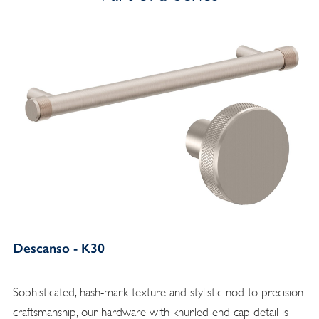
Descanso - K30
Sophisticated, hash-mark texture and stylistic nod to precision
craftsmanship, our hardware with knurled end cap detail is