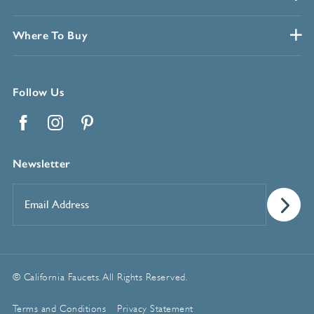
Where To Buy
Follow Us
Facebook
Instagram
Pinterest
Newsletter
Email
Address
*
© California Faucets. All Rights Reserved.
Terms and Conditions
Privacy Statement