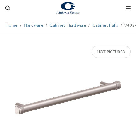
Home
Hardware
Cabinet Hardware
Cabinet Pulls
9482